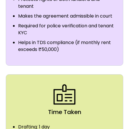
tenant
Makes the agreement admissible in court
Required for police verification and tenant
KYC
Helps in TDS compliance (if monthly rent
exceeds ₹50,000)
Time Taken
Drafting: 1 day