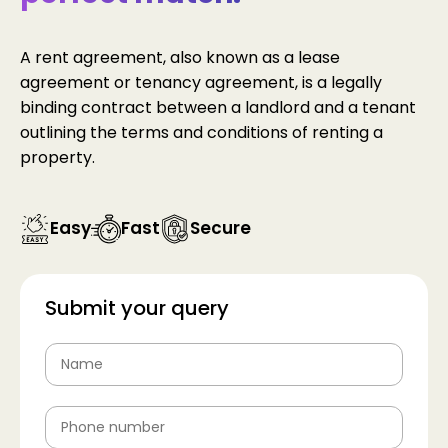
A rent agreement, also known as a lease
agreement or tenancy agreement, is a legally
binding contract between a landlord and a tenant
outlining the terms and conditions of renting a
property.
Easy
Fast
Secure
Submit your query