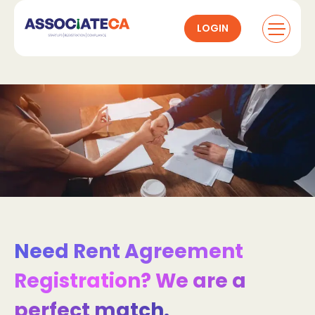
LOGIN
Need Rent Agreement
Registration? We are a
perfect match.