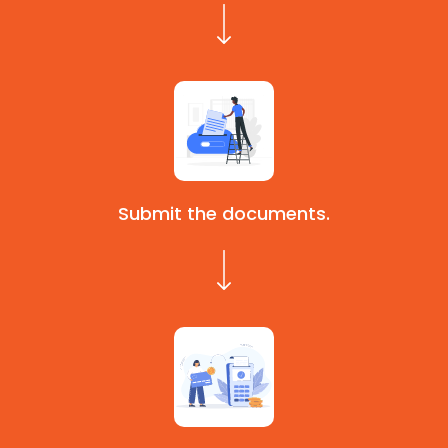
Submit the documents.