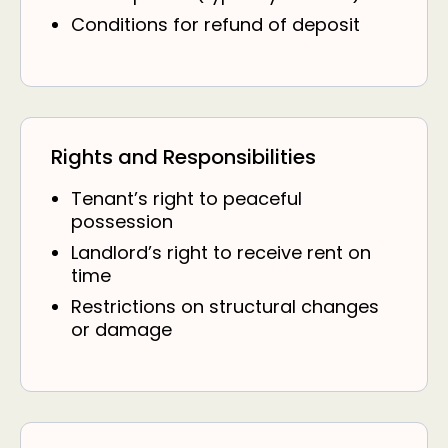
Conditions for refund of deposit
Rights and Responsibilities
Tenant’s right to peaceful
possession
Landlord’s right to receive rent on
time
Restrictions on structural changes
or damage