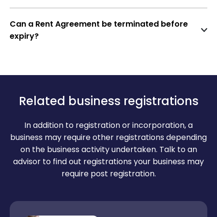
Maintenance responsibilities
Only if the Rent Agreement has a
rent escalation
tax receipt)
clause
. Otherwise, it can be revised only at the
Lock-in period and notice period
Can a Rent Agreement be terminated before
Recent utility bill
time of renewal or with mutual consent.
expiry?
Termination and renewal terms
Passport-size photos of both parties
Yes, by providing a
notice period
(usually 1–3
Two witnesses with ID proofs
months) as mentioned in the agreement. In some
cases, a
mutual termination clause
may also
NOC from owner (if executed by power of
apply.
attorney holder)
Related business registrations
In addition to registration or incorporation, a
business may require other registrations depending
on the business activity undertaken. Talk to an
advisor to find out registrations your business may
require post registration.