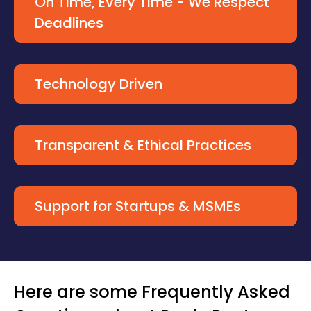
On Time, Every Time - We Respect
Deadlines
Technology Driven
Transparent & Ethical Practices
Support for Startups & MSMEs
Here are some Frequently Asked