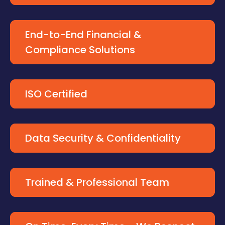
End-to-End Financial &
Compliance Solutions
ISO Certified
Data Security & Confidentiality
Trained & Professional Team