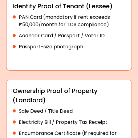
Identity Proof of Tenant (Lessee)
PAN Card (mandatory if rent exceeds
₹50,000/month for TDS compliance)
Aadhaar Card / Passport / Voter ID
Passport-size photograph
Ownership Proof of Property
(Landlord)
Sale Deed / Title Deed
Electricity Bill / Property Tax Receipt
Encumbrance Certificate (if required for