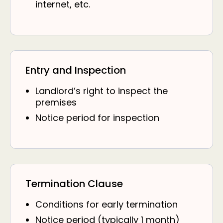
internet, etc.
Entry and Inspection
Landlord’s right to inspect the
premises
Notice period for inspection
Termination Clause
Conditions for early termination
Notice period (typically 1 month)