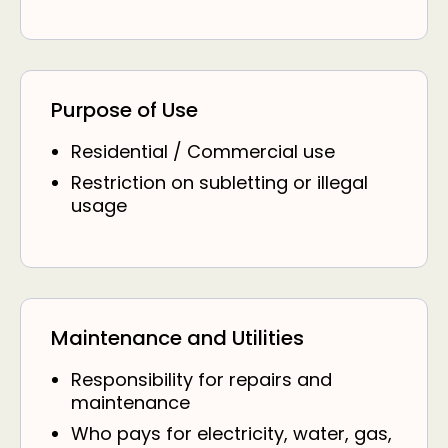
Purpose of Use
Residential / Commercial use
Restriction on subletting or illegal
usage
Maintenance and Utilities
Responsibility for repairs and
maintenance
Who pays for electricity, water, gas,