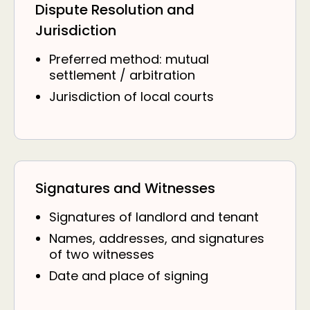
Dispute Resolution and
Jurisdiction
Preferred method: mutual
settlement / arbitration
Jurisdiction of local courts
Signatures and Witnesses
Signatures of landlord and tenant
Names, addresses, and signatures
of two witnesses
Date and place of signing