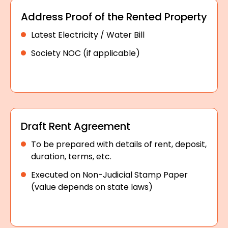
Address Proof of the Rented Property
Latest Electricity / Water Bill
Society NOC (if applicable)
Draft Rent Agreement
To be prepared with details of rent, deposit,
duration, terms, etc.
Executed on Non-Judicial Stamp Paper
(value depends on state laws)