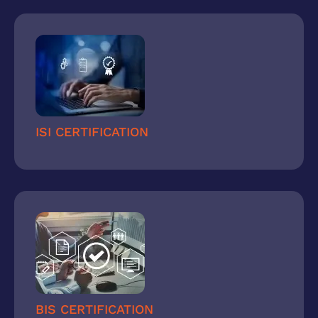
ISI CERTIFICATION
BIS CERTIFICATION