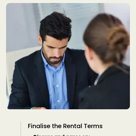
Finalise the Rental Terms