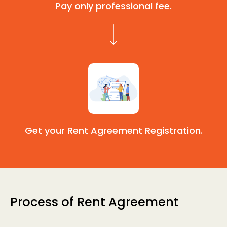
Pay only professional fee.
Get your Rent Agreement Registration.
Process of Rent Agreement