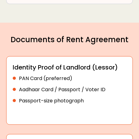
Documents of Rent Agreement
Identity Proof of Landlord (Lessor)
PAN Card (preferred)
Aadhaar Card / Passport / Voter ID
Passport-size photograph