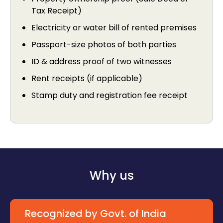
Tax Receipt)
Electricity or water bill of rented premises
Passport-size photos of both parties
ID & address proof of two witnesses
Rent receipts (if applicable)
Stamp duty and registration fee receipt
Why us
Recognized by Govt. of India