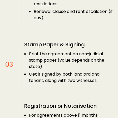
restrictions
Renewal clause and rent escalation (if
any)
Stamp Paper & Signing
Print the agreement on non-judicial
stamp paper (value depends on the
state)
Get it signed by both landlord and
tenant, along with two witnesses
Registration or Notarisation
For agreements above 11 months,