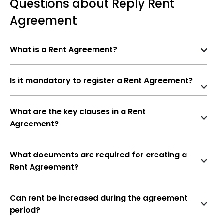
Questions about Reply Rent
Agreement
What is a Rent Agreement?
A
Rent Agreement
is a legal contract between a
landlord (lessor)
and a
tenant (lessee)
that
Is it mandatory to register a Rent Agreement?
outlines the terms and conditions under which the
Not mandatory
if the agreement is for
11
tenant is allowed to occupy the property for a
months or less
specified period.
What are the key clauses in a Rent
Agreement?
Mandatory
if the rental term is
more than
Names and addresses of landlord and
11 months
, under the
Registration Act,
tenant
1908
What documents are required for creating a
Rent Agreement?
Property details
PAN and Aadhaar of both landlord and
Rent amount and payment schedule
tenant
Can rent be increased during the agreement
Security deposit and refund terms
period?
Ownership proof of property (sale deed,