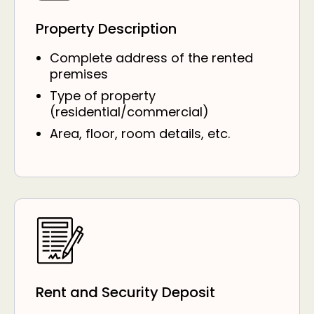
Property Description
Complete address of the rented
premises
Type of property
(residential/commercial)
Area, floor, room details, etc.
Rent and Security Deposit