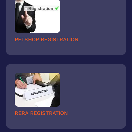
PETSHOP REGISTRATION
RERA REGISTRATION