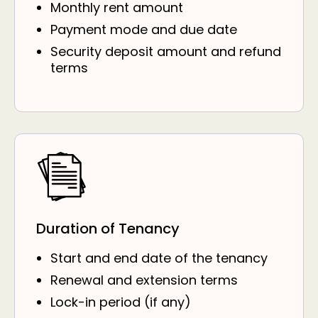
Monthly rent amount
Payment mode and due date
Security deposit amount and refund
terms
Duration of Tenancy
Start and end date of the tenancy
Renewal and extension terms
Lock-in period (if any)