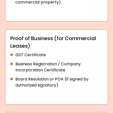
commercial property)
Proof of Business (for Commercial
Leases)
GST Certificate
Business Registration / Company
Incorporation Certificate
Board Resolution or POA (if signed by
authorized signatory)