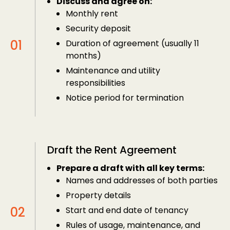
Discuss and agree on:
Monthly rent
Security deposit
Duration of agreement (usually 11
months)
Maintenance and utility
responsibilities
Notice period for termination
Draft the Rent Agreement
Prepare a draft with all key terms:
Names and addresses of both parties
Property details
Start and end date of tenancy
Rules of usage, maintenance, and