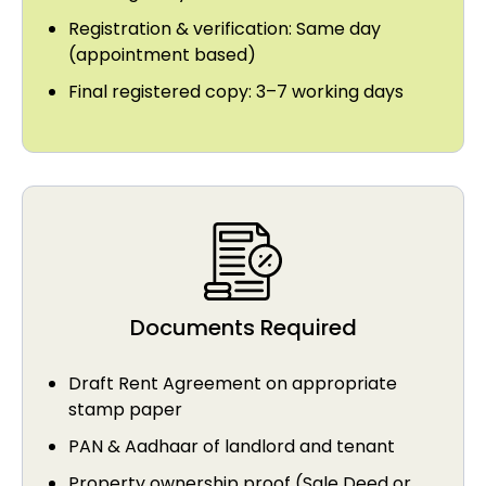
Registration & verification: Same day
(appointment based)
Final registered copy: 3–7 working days
Documents Required
Draft Rent Agreement on appropriate
stamp paper
PAN & Aadhaar of landlord and tenant
Property ownership proof (Sale Deed or