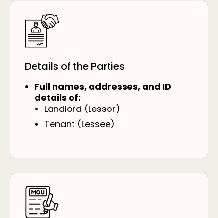
Details of the Parties
Full names, addresses, and ID
details of:
Landlord (Lessor)
Tenant (Lessee)