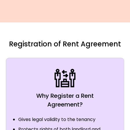
Registration of Rent Agreement
Why Register a Rent
Agreement?
Gives legal validity to the tenancy
Protects rights of both landlord and