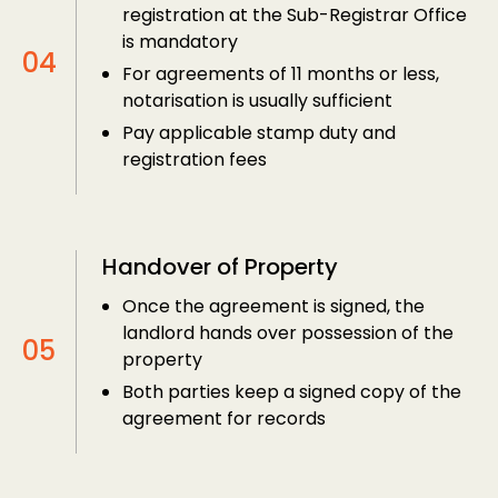
registration at the Sub-Registrar Office
is mandatory
For agreements of 11 months or less,
notarisation is usually sufficient
Pay applicable stamp duty and
registration fees
Handover of Property
Once the agreement is signed, the
landlord hands over possession of the
property
Both parties keep a signed copy of the
agreement for records