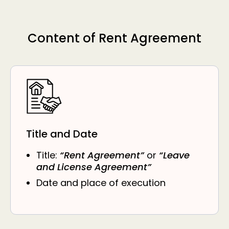
Content of Rent Agreement
Title and Date
Title:
“Rent Agreement”
or
“Leave
and License Agreement”
Date and place of execution