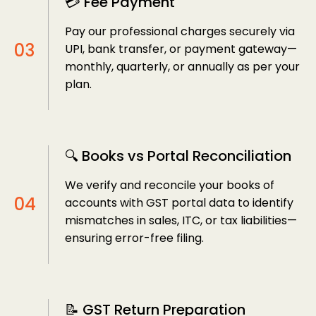
💳 Fee Payment
Pay our professional charges securely via
UPI, bank transfer, or payment gateway—
monthly, quarterly, or annually as per your
plan.
🔍 Books vs Portal Reconciliation
We verify and reconcile your books of
accounts with GST portal data to identify
mismatches in sales, ITC, or tax liabilities—
ensuring error-free filing.
📝 GST Return Preparation