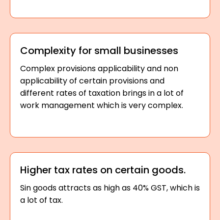
Complexity for small businesses
Complex provisions applicability and non
applicability of certain provisions and
different rates of taxation brings in a lot of
work management which is very complex.
Higher tax rates on certain goods.
Sin goods attracts as high as 40% GST, which is
a lot of tax.