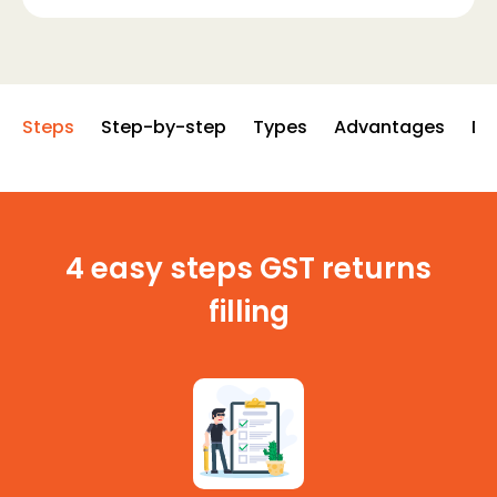
Steps
Step-by-step
Types
Advantages
Di
4 easy steps GST returns
filling