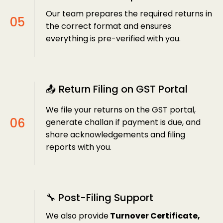
Our team prepares the required returns in
the correct format and ensures
everything is pre-verified with you.
📤 Return Filing on GST Portal
We file your returns on the GST portal,
generate challan if payment is due, and
share acknowledgements and filing
reports with you.
🔧 Post-Filing Support
We also provide
Turnover Certificate,