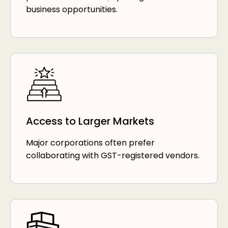
business opportunities.
Access to Larger Markets
Major corporations often prefer
collaborating with GST-registered vendors.