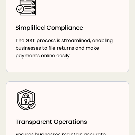
Simplified Compliance
The GST process is streamlined, enabling
businesses to file returns and make
payments online easily.
Transparent Operations
Ensures businesses maintain accurate