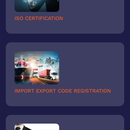
ISO CERTIFICATION
IMPORT EXPORT CODE REGISTRATION