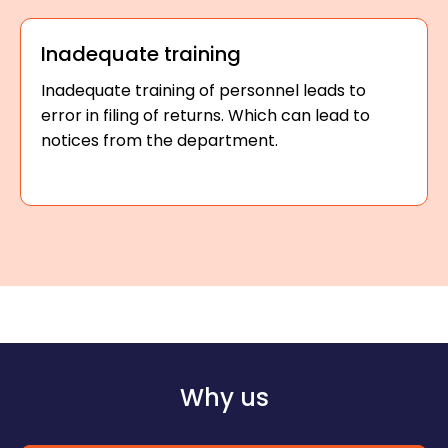
Inadequate training
Inadequate training of personnel leads to
error in filing of returns. Which can lead to
notices from the department.
Why us