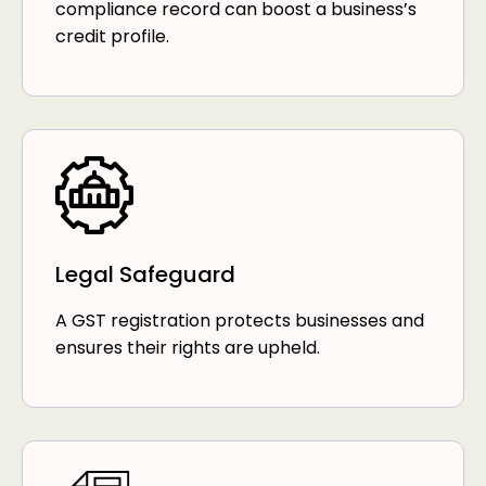
compliance record can boost a business’s
credit profile.
Legal Safeguard
A GST registration protects businesses and
ensures their rights are upheld.