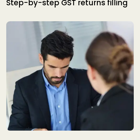
Step-by-step GST returns filling