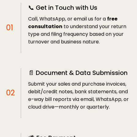
📞 Get in Touch with Us
Call, WhatsApp, or email us for a
free
consultation
to understand your return
type and filing frequency based on your
turnover and business nature.
📄 Document & Data Submission
Submit your sales and purchase invoices,
debit/credit notes, bank statements, and
e-way bill reports via email, WhatsApp, or
cloud drive—monthly or quarterly.