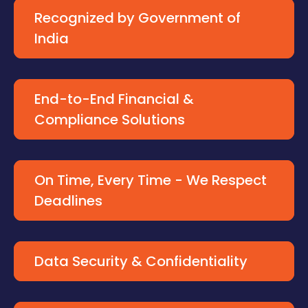
Recognized by Government of
India
End-to-End Financial &
Compliance Solutions
On Time, Every Time - We Respect
Deadlines
Data Security & Confidentiality