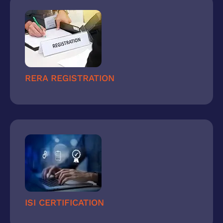
RERA REGISTRATION
ISI CERTIFICATION