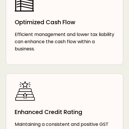
Optimized Cash Flow
Efficient management and lower tax liability
can enhance the cash flow within a
business.
Enhanced Credit Rating
Maintaining a consistent and positive GST