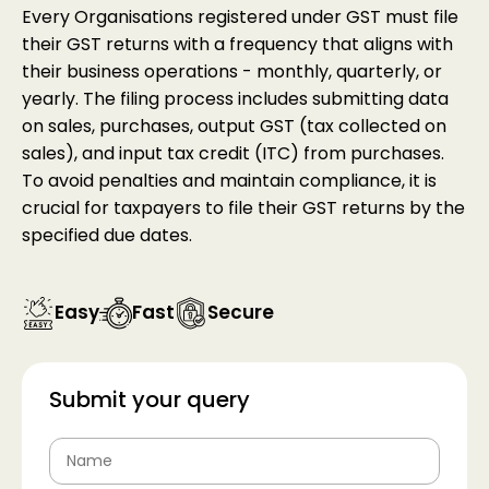
Every Organisations registered under GST must file
their GST returns with a frequency that aligns with
their business operations - monthly, quarterly, or
yearly. The filing process includes submitting data
on sales, purchases, output GST (tax collected on
sales), and input tax credit (ITC) from purchases.
To avoid penalties and maintain compliance, it is
crucial for taxpayers to file their GST returns by the
specified due dates.
Easy
Fast
Secure
Submit your query