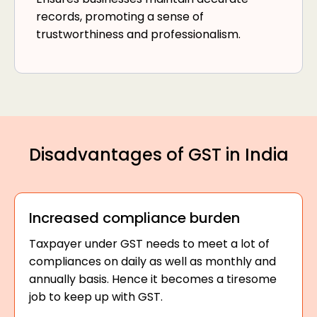
records, promoting a sense of
trustworthiness and professionalism.
Disadvantages of GST in India
Increased compliance burden
Taxpayer under GST needs to meet a lot of
compliances on daily as well as monthly and
annually basis. Hence it becomes a tiresome
job to keep up with GST.