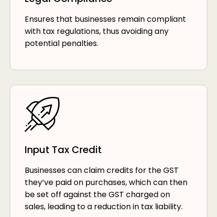
Ensures that businesses remain compliant
with tax regulations, thus avoiding any
potential penalties.
Input Tax Credit
Businesses can claim credits for the GST
they’ve paid on purchases, which can then
be set off against the GST charged on
sales, leading to a reduction in tax liability.