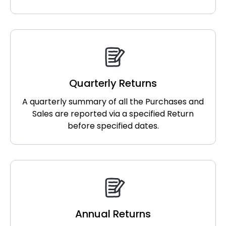
Quarterly Returns
A quarterly summary of all the Purchases and
Sales are reported via a specified Return
before specified dates.
Annual Returns