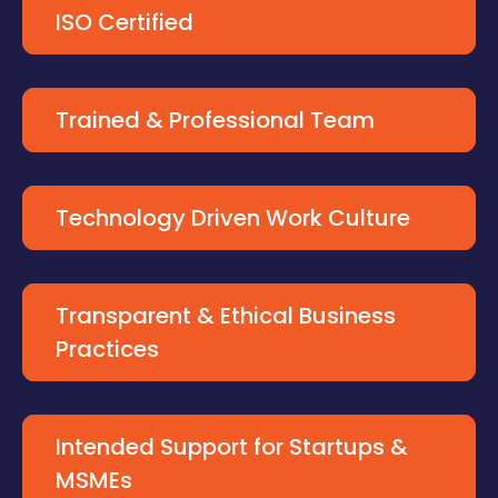
ISO Certified
Trained & Professional Team
Technology Driven Work Culture
Transparent & Ethical Business
Practices
Intended Support for Startups &
MSMEs