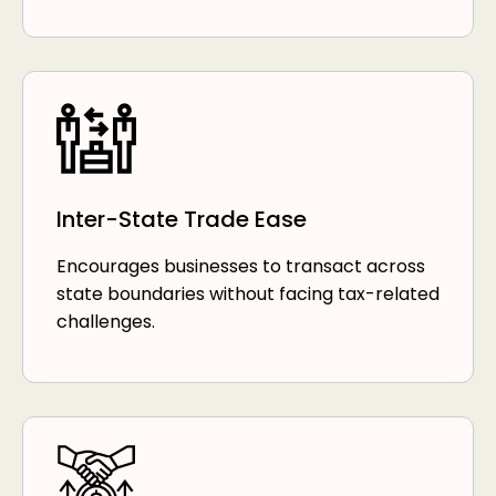
Inter-State Trade Ease
Encourages businesses to transact across
state boundaries without facing tax-related
challenges.