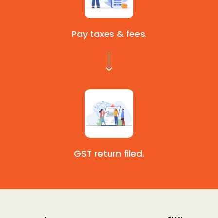
Pay taxes & fees.
GST return filed.