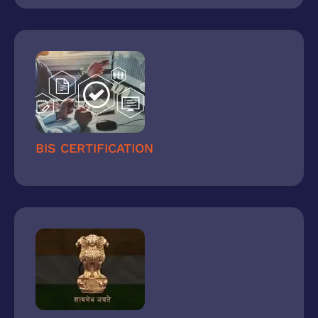
BIS CERTIFICATION