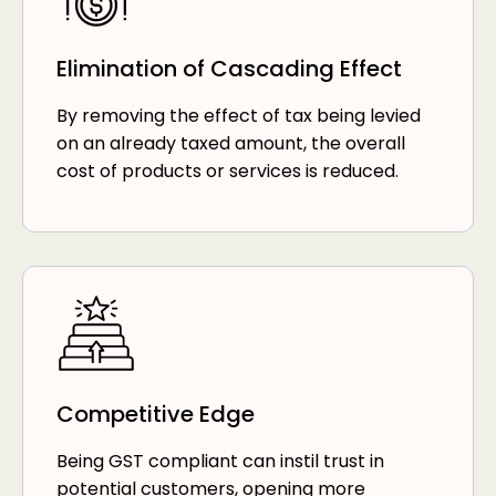
Elimination of Cascading Effect
By removing the effect of tax being levied
on an already taxed amount, the overall
cost of products or services is reduced.
Competitive Edge
Being GST compliant can instil trust in
potential customers, opening more