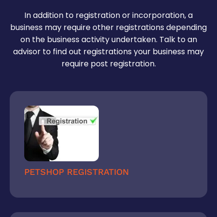
invoices for hassle-free GST return filing later on.
tax
In addition to registration or incorporation, a
business may require other registrations depending
on the business activity undertaken. Talk to an
advisor to find out registrations your business may
require post registration.
PETSHOP REGISTRATION