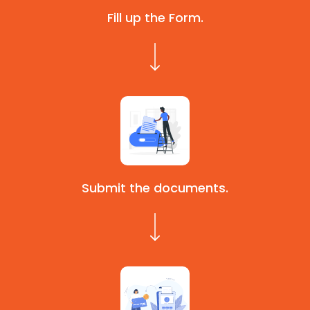
Fill up the Form.
Submit the documents.