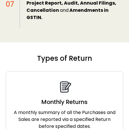
Project Report, Audit, Annual Filings,
Cancellation
and
Amendments in
GSTIN.
Types of Return
Monthly Returns
A monthly summary of all the Purchases and
Sales are reported via a specified Return
before specified dates.