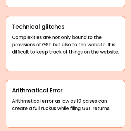
Technical glitches
Complexities are not only bound to the
provisions of GST but also to the website. It is
difficult to keep track of things on the website.
Arithmatical Error
Arithmetical error as low as 10 paises can
create a full ruckus while filing GST returns.