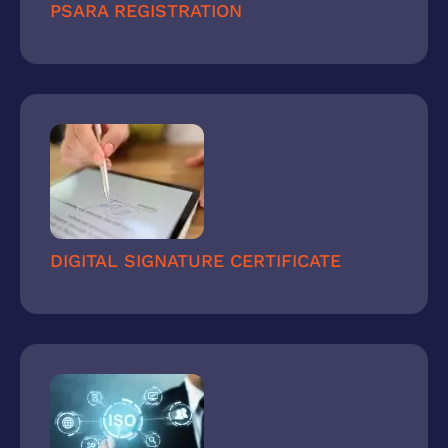
PSARA REGISTRATION
DIGITAL SIGNATURE CERTIFICATE