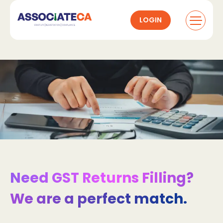
LOGIN
Need GST Returns Filling?
We are a perfect match.