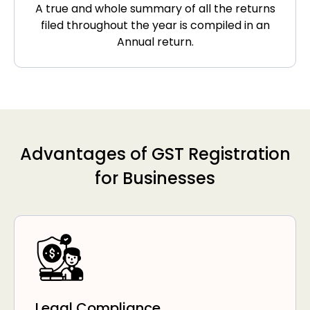
A true and whole summary of all the returns
filed throughout the year is compiled in an
Annual return.
Advantages of GST Registration
for Businesses
Legal Compliance