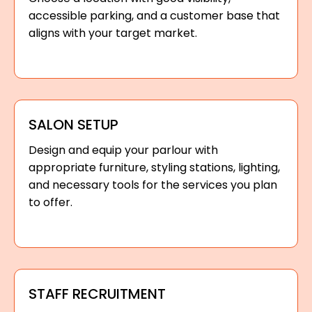
accessible parking, and a customer base that
aligns with your target market.
SALON SETUP
Design and equip your parlour with
appropriate furniture, styling stations, lighting,
and necessary tools for the services you plan
to offer.
STAFF RECRUITMENT