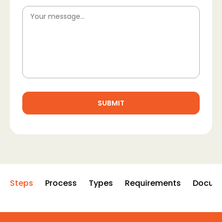
Steps
Process
Types
Requirements
Docum