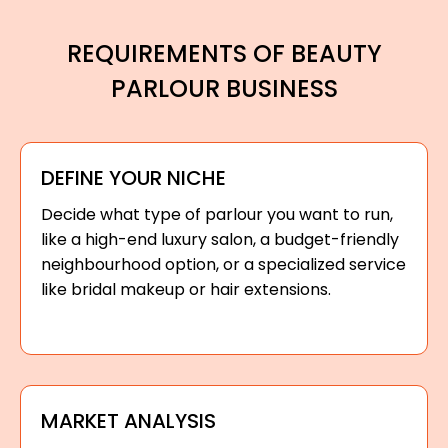
REQUIREMENTS OF BEAUTY
PARLOUR BUSINESS
DEFINE YOUR NICHE
Decide what type of parlour you want to run,
like a high-end luxury salon, a budget-friendly
neighbourhood option, or a specialized service
like bridal makeup or hair extensions.
MARKET ANALYSIS