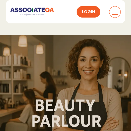
LOGIN