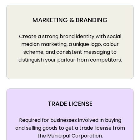
MARKETING & BRANDING
Create a strong brand identity with social
median marketing, a unique logo, colour
scheme, and consistent messaging to
distinguish your parlour from competitors.
TRADE LICENSE
Required for businesses involved in buying
and selling goods to get a trade license from
the Municipal Corporation.