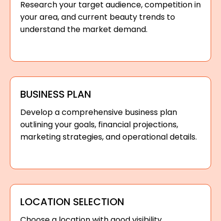
Research your target audience, competition in
your area, and current beauty trends to
understand the market demand.
BUSINESS PLAN
Develop a comprehensive business plan
outlining your goals, financial projections,
marketing strategies, and operational details.
LOCATION SELECTION
Choose a location with good visibility,