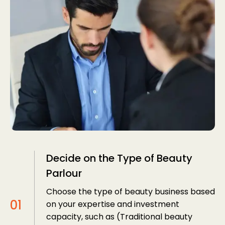
Decide on the Type of Beauty
Parlour
Choose the type of beauty business based
on your expertise and investment
capacity, such as (Traditional beauty