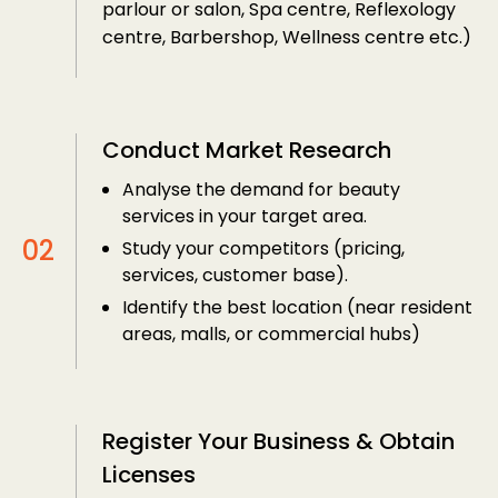
parlour or salon, Spa centre, Reflexology
centre, Barbershop, Wellness centre etc.)
Conduct Market Research
Analyse the demand for beauty
services in your target area.
Study your competitors (pricing,
services, customer base).
Identify the best location (near resident
areas, malls, or commercial hubs)
Register Your Business & Obtain
Licenses