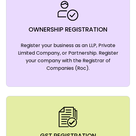
OWNERSHIP REGISTRATION
Register your business as an LLP, Private
Limited Company, or Partnership. Register
your company with the Registrar of
Companies (Roc).
GST REGISTRATION