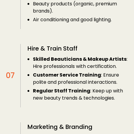
Beauty products (organic, premium
brands).
Air conditioning and good lighting.
Hire & Train Staff
Skilled Beauticians & Makeup Artists
:
Hire professionals with certification.
Customer Service Training
: Ensure
polite and professional interactions.
Regular Staff Training
: Keep up with
new beauty trends & technologies.
Marketing & Branding