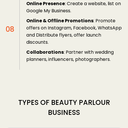
Online Presence
: Create a website, list on
Google My Business.
Online & Offline Promotions
: Promote
offers on Instagram, Facebook, WhatsApp
and Distribute flyers, offer launch
discounts.
Collaborations
: Partner with wedding
planners, influencers, photographers.
TYPES OF BEAUTY PARLOUR
BUSINESS