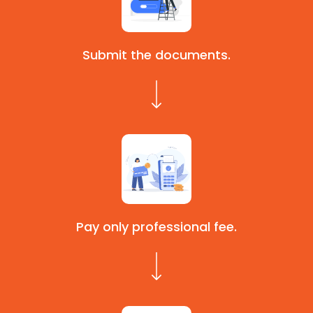
Submit the documents.
Pay only professional fee.