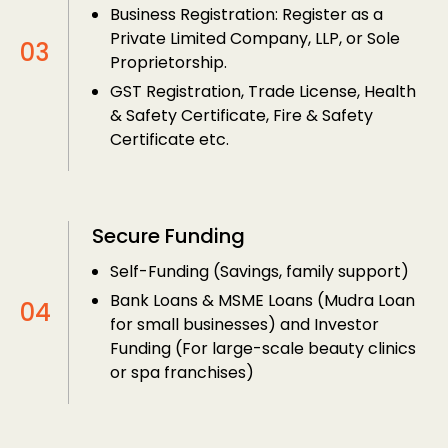
Business Registration: Register as a
Private Limited Company, LLP, or Sole
Proprietorship.
GST Registration, Trade License, Health
& Safety Certificate, Fire & Safety
Certificate etc.
Secure Funding
Self-Funding (Savings, family support)
Bank Loans & MSME Loans (Mudra Loan
for small businesses) and Investor
Funding (For large-scale beauty clinics
or spa franchises)