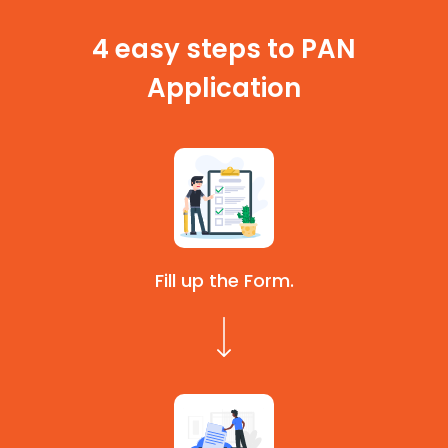
4 easy steps to PAN
Application
Fill up the Form.