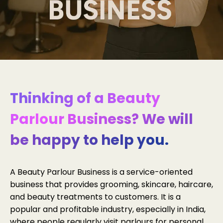
Thinking of a Beauty
Parlour Business? We will
be happy to help you.
A Beauty Parlour Business is a service-oriented
business that provides grooming, skincare, haircare,
and beauty treatments to customers. It is a
popular and profitable industry, especially in India,
where people regularly visit parlours for personal