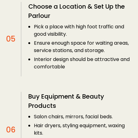
Choose a Location & Set Up the
Parlour
Pick a place with high foot traffic and
good visibility.
Ensure enough space for waiting areas,
service stations, and storage.
Interior design should be attractive and
comfortable
Buy Equipment & Beauty
Products
Salon chairs, mirrors, facial beds.
Hair dryers, styling equipment, waxing
kits.