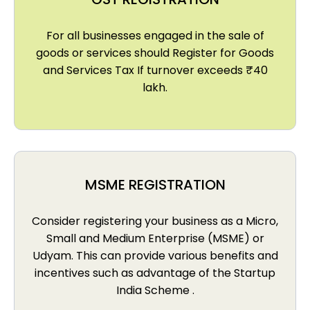
For all businesses engaged in the sale of
goods or services should Register for Goods
and Services Tax If turnover exceeds ₹40
lakh.
MSME REGISTRATION
Consider registering your business as a Micro,
Small and Medium Enterprise (MSME) or
Udyam. This can provide various benefits and
incentives such as advantage of the Startup
India Scheme .