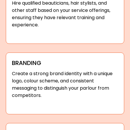
Hire qualified beauticians, hair stylists, and
other staff based on your service offerings,
ensuring they have relevant training and
experience.
BRANDING
Create a strong brand identity with a unique
logo, colour scheme, and consistent
messaging to distinguish your parlour from
competitors.