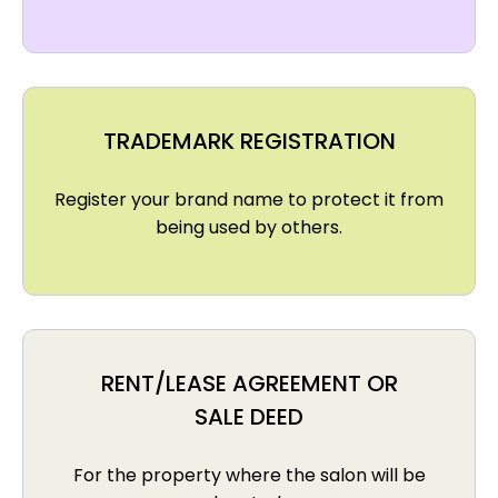
TRADEMARK REGISTRATION
Register your brand name to protect it from
being used by others.
RENT/LEASE AGREEMENT OR
SALE DEED
For the property where the salon will be