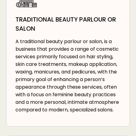
TRADITIONAL BEAUTY PARLOUR OR
SALON
A traditional beauty parlour or salon, is a
business that provides a range of cosmetic
services primarily focused on hair styling,
skin care treatments, makeup application,
waxing, manicures, and pedicures, with the
primary goal of enhancing a person’s
appearance through these services, often
with a focus on feminine beauty practices
and a more personal, intimate atmosphere
compared to modern, specialized salons.