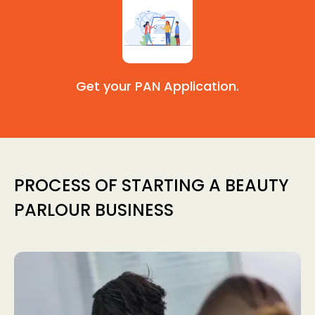
Get your PAN Application.
PROCESS OF STARTING A BEAUTY
PARLOUR BUSINESS