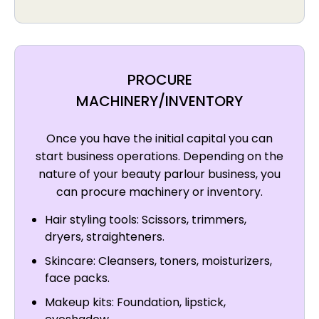
PROCURE
MACHINERY/INVENTORY
Once you have the initial capital you can
start business operations. Depending on the
nature of your beauty parlour business, you
can procure machinery or inventory.
Hair styling tools: Scissors, trimmers,
dryers, straighteners.
Skincare: Cleansers, toners, moisturizers,
face packs.
Makeup kits: Foundation, lipstick,