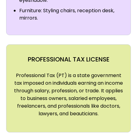
eyeshadow.
Furniture: Styling chairs, reception desk,
mirrors.
PROFESSIONAL TAX LICENSE
Professional Tax (PT) is a state government
tax imposed on individuals earning an income
through salary, profession, or trade. It applies
to business owners, salaried employees,
freelancers, and professionals like doctors,
lawyers, and beauticians.