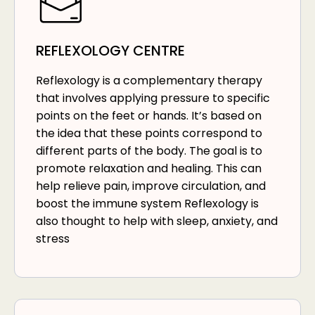
REFLEXOLOGY CENTRE
Reflexology is a complementary therapy
that involves applying pressure to specific
points on the feet or hands. It’s based on
the idea that these points correspond to
different parts of the body. The goal is to
promote relaxation and healing. This can
help relieve pain, improve circulation, and
boost the immune system Reflexology is
also thought to help with sleep, anxiety, and
stress