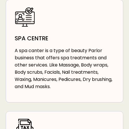
SPA CENTRE
A spa canter is a type of beauty Parlor
business that offers spa treatments and
other services. Like Massage, Body wraps,
Body scrubs, Facials, Nail treatments,
Waxing, Manicures, Pedicures, Dry brushing,
and Mud masks.