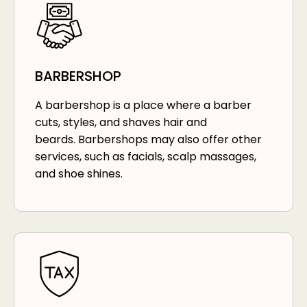
BARBERSHOP
A barbershop is a place where a barber
cuts, styles, and shaves hair and
beards. Barbershops may also offer other
services, such as facials, scalp massages,
and shoe shines.