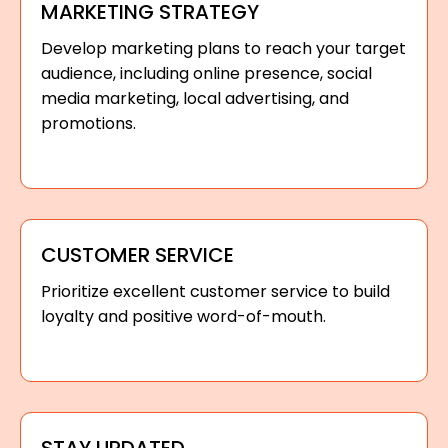
MARKETING STRATEGY
Develop marketing plans to reach your target
audience, including online presence, social
media marketing, local advertising, and
promotions.
CUSTOMER SERVICE
Prioritize excellent customer service to build
loyalty and positive word-of-mouth.