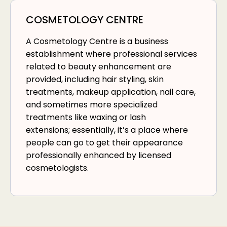
COSMETOLOGY CENTRE
A Cosmetology Centre is a business
establishment where professional services
related to beauty enhancement are
provided, including hair styling, skin
treatments, makeup application, nail care,
and sometimes more specialized
treatments like waxing or lash
extensions; essentially, it’s a place where
people can go to get their appearance
professionally enhanced by licensed
cosmetologists.