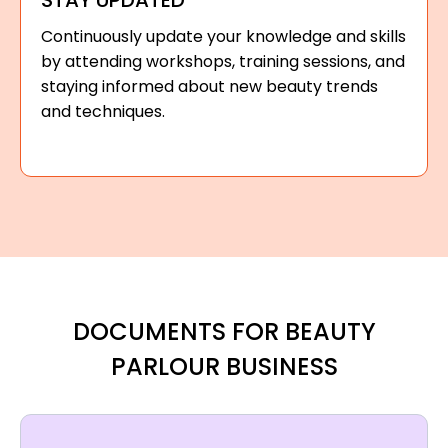
STAY UPDATED
Continuously update your knowledge and skills
by attending workshops, training sessions, and
staying informed about new beauty trends
and techniques.
DOCUMENTS FOR BEAUTY
PARLOUR BUSINESS