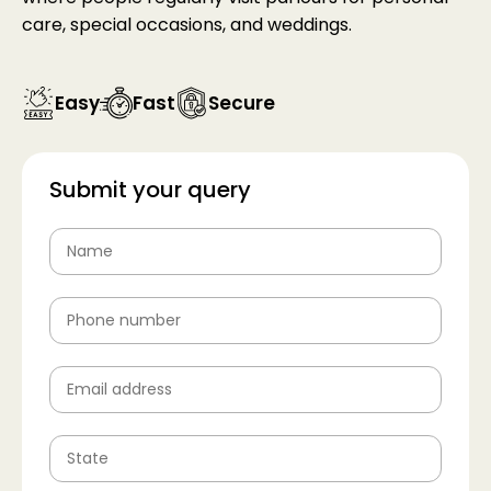
care, special occasions, and weddings.
Easy
Fast
Secure
Submit your query