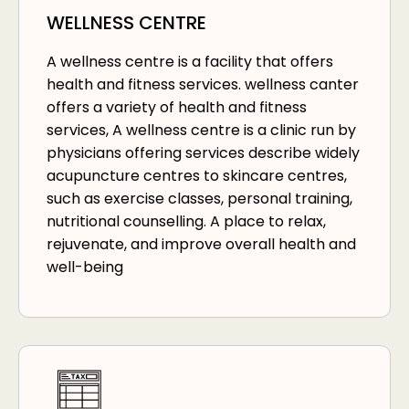
WELLNESS CENTRE
A wellness centre is a facility that offers
health and fitness services. wellness canter
offers a variety of health and fitness
services, A wellness centre is a clinic run by
physicians offering services describe widely
acupuncture centres to skincare centres,
such as exercise classes, personal training,
nutritional counselling. A place to relax,
rejuvenate, and improve overall health and
well-being