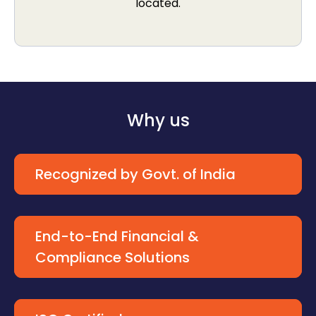
located.
Why us
Recognized by Govt. of India
End-to-End Financial &
Compliance Solutions