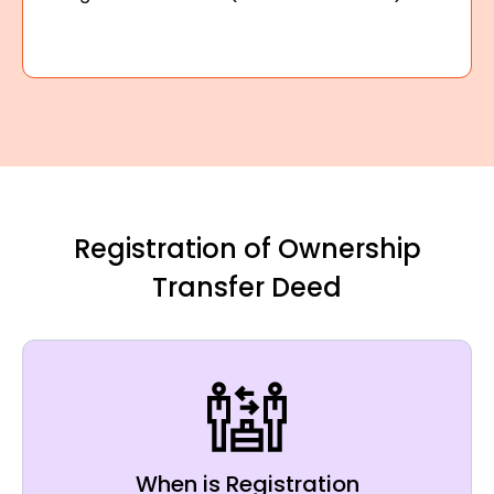
Registration of Ownership
Transfer Deed
When is Registration