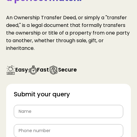
An Ownership Transfer Deed, or simply a "transfer
deed," is a legal document that formally transfers
the ownership or title of a property from one party
to another, whether through sale, gift, or
inheritance.
Easy
Fast
Secure
Submit your query