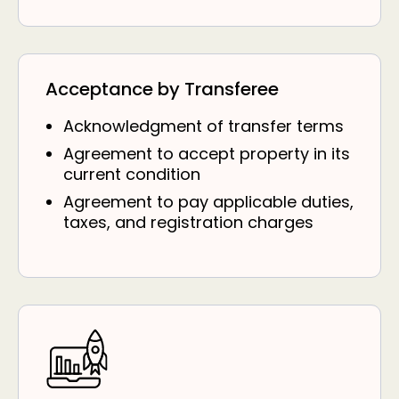
Acceptance by Transferee
Acknowledgment of transfer terms
Agreement to accept property in its
current condition
Agreement to pay applicable duties,
taxes, and registration charges