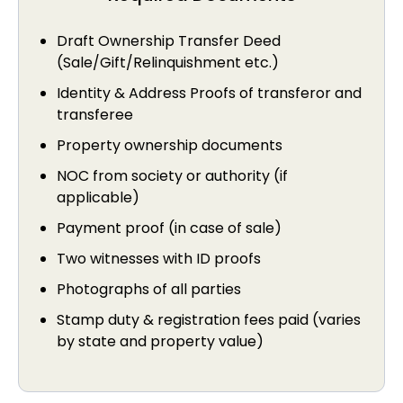
Draft Ownership Transfer Deed
(Sale/Gift/Relinquishment etc.)
Identity & Address Proofs of transferor and
transferee
Property ownership documents
NOC from society or authority (if
applicable)
Payment proof (in case of sale)
Two witnesses with ID proofs
Photographs of all parties
Stamp duty & registration fees paid (varies
by state and property value)