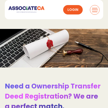
LOGIN
Need a Ownership Transfer
Deed Registration? We are
a perfect match.