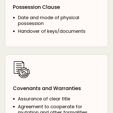
Possession Clause
Date and mode of physical
possession
Handover of keys/documents
Covenants and Warranties
Assurance of clear title
Agreement to cooperate for
mutation and other formalities