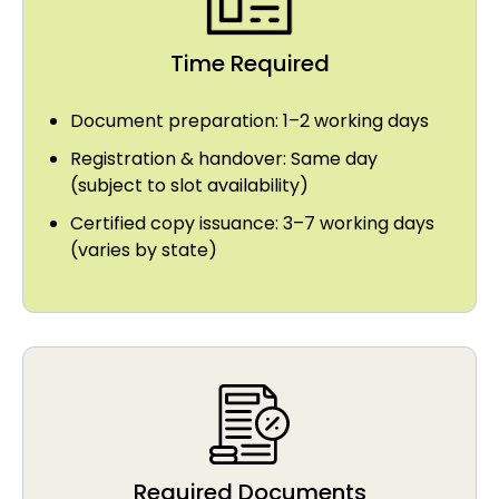
Time Required
Document preparation: 1–2 working days
Registration & handover: Same day
(subject to slot availability)
Certified copy issuance: 3–7 working days
(varies by state)
Required Documents