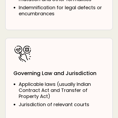
Indemnification for legal defects or
encumbrances
Governing Law and Jurisdiction
Applicable laws (usually Indian
Contract Act and Transfer of
Property Act)
Jurisdiction of relevant courts