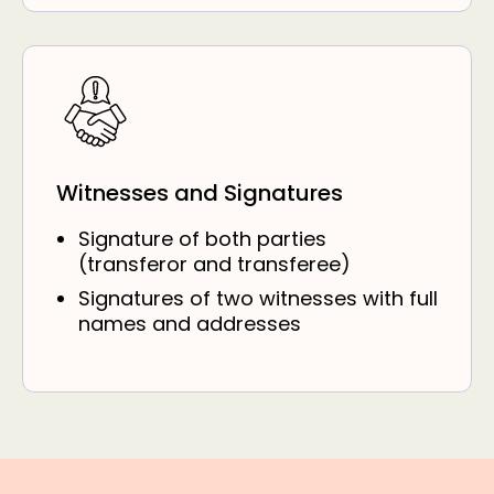
Witnesses and Signatures
Signature of both parties
(transferor and transferee)
Signatures of two witnesses with full
names and addresses