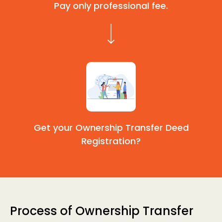
Pay only professional fee.
Get your Ownership Transfer Deed
Registration?
Process of Ownership Transfer