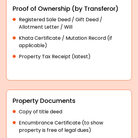
Proof of Ownership (by Transferor)
Registered Sale Deed / Gift Deed /
Allotment Letter / Will
Khata Certificate / Mutation Record (if
applicable)
Property Tax Receipt (latest)
Property Documents
Copy of title deed
Encumbrance Certificate (to show
property is free of legal dues)