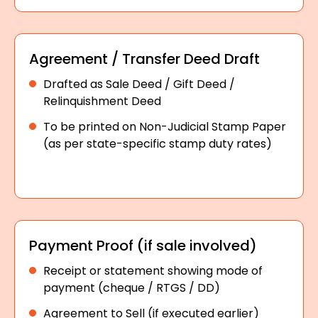
Agreement / Transfer Deed Draft
Drafted as Sale Deed / Gift Deed /
Relinquishment Deed
To be printed on Non-Judicial Stamp Paper
(as per state-specific stamp duty rates)
Payment Proof (if sale involved)
Receipt or statement showing mode of
payment (cheque / RTGS / DD)
Agreement to Sell (if executed earlier)