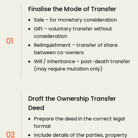
Finalise the Mode of Transfer
Sale – for monetary consideration
Gift – voluntary transfer without
consideration
Relinquishment – transfer of share
between co-owners
Will / Inheritance – post-death transfer
(may require mutation only)
Draft the Ownership Transfer
Deed
Prepare the deed in the correct legal
format
Include details of the parties, property