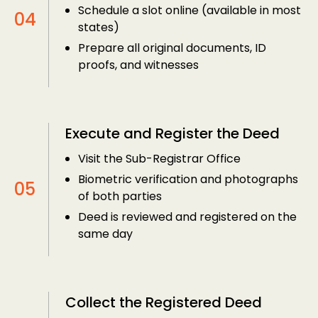
Schedule a slot online (available in most
states)
Prepare all original documents, ID
proofs, and witnesses
Execute and Register the Deed
Visit the Sub-Registrar Office
Biometric verification and photographs
of both parties
Deed is reviewed and registered on the
same day
Collect the Registered Deed