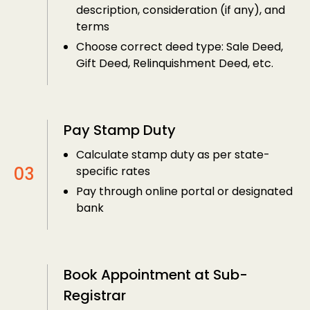
description, consideration (if any), and
terms
Choose correct deed type: Sale Deed,
Gift Deed, Relinquishment Deed, etc.
Pay Stamp Duty
Calculate stamp duty as per state-
specific rates
Pay through online portal or designated
bank
Book Appointment at Sub-
Registrar