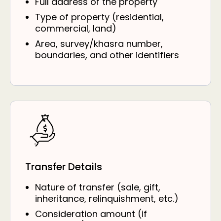
Full address of the property
Type of property (residential,
commercial, land)
Area, survey/khasra number,
boundaries, and other identifiers
Transfer Details
Nature of transfer (sale, gift,
inheritance, relinquishment, etc.)
Consideration amount (if