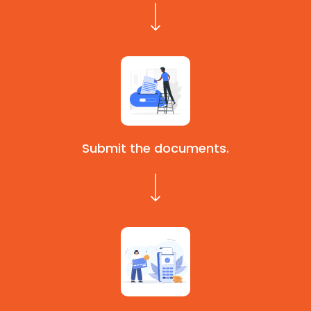
Submit the documents.