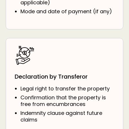
applicable)
Mode and date of payment (if any)
Declaration by Transferor
Legal right to transfer the property
Confirmation that the property is
free from encumbrances
Indemnity clause against future
claims