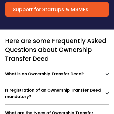
Support for Startups & MSMEs
Here are some Frequently Asked
Questions about Ownership
Transfer Deed
What is an Ownership Transfer Deed?
An
Ownership Transfer Deed
is a legal document
used to transfer the title of a property from one
Is registration of an Ownership Transfer Deed
person (transferor) to another (transferee). This
mandatory?
may happen through
sale, gift, inheritance,
Yes
, registration is
mandatory
under the
relinquishment, or settlement
.
Registration Act, 1908
for immovable property to
What are the types of Ownership Transfer