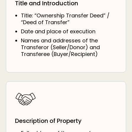
Title and Introduction
Title: “Ownership Transfer Deed” /
“Deed of Transfer”
Date and place of execution
Names and addresses of the
Transferor (Seller/Donor) and
Transferee (Buyer/Recipient)
Description of Property