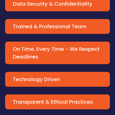
Data Security & Confidentiality
Trained & Professional Team
On Time, Every Time - We Respect
Deadlines
Technology Driven
Transparent & Ethical Practices