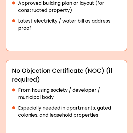
Approved building plan or layout (for
constructed property)
Latest electricity / water bill as address
proof
No Objection Certificate (NOC) (if
required)
From housing society / developer /
municipal body
Especially needed in apartments, gated
colonies, and leasehold properties