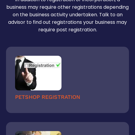
business may require other registrations depending
on the business activity undertaken. Talk to an
advisor to find out registrations your business may
require post registration.
PETSHOP REGISTRATION