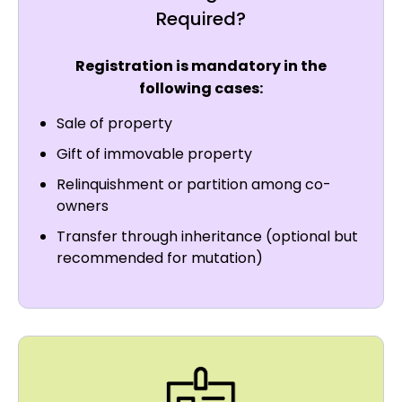
Required?
Registration is mandatory in the
following cases:
Sale of property
Gift of immovable property
Relinquishment or partition among co-
owners
Transfer through inheritance (optional but
recommended for mutation)