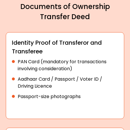
Documents of Ownership
Transfer Deed
Identity Proof of Transferor and
Transferee
PAN Card (mandatory for transactions
involving consideration)
Aadhaar Card / Passport / Voter ID /
Driving Licence
Passport-size photographs