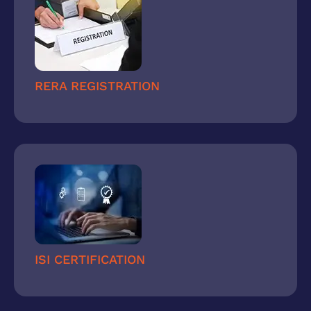
RERA REGISTRATION
ISI CERTIFICATION