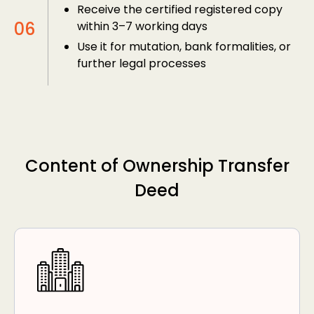
Receive the certified registered copy
within 3–7 working days
Use it for mutation, bank formalities, or
further legal processes
Content of Ownership Transfer
Deed