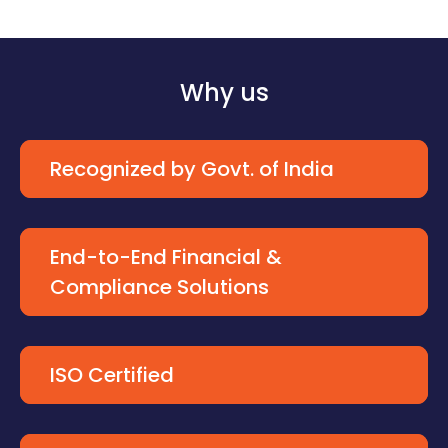
Why us
Recognized by Govt. of India
End-to-End Financial &
Compliance Solutions
ISO Certified