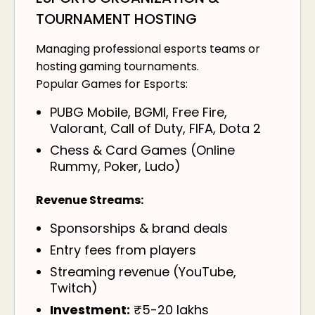
TOURNAMENT HOSTING
Managing professional esports teams or
hosting gaming tournaments.
Popular Games for Esports:
PUBG Mobile, BGMI, Free Fire,
Valorant, Call of Duty, FIFA, Dota 2
Chess & Card Games (Online
Rummy, Poker, Ludo)
Revenue Streams:
Sponsorships & brand deals
Entry fees from players
Streaming revenue (YouTube,
Twitch)
Investment:
₹5-20 lakhs