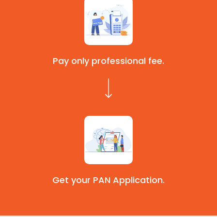
Pay only professional fee.
Get your PAN Application.