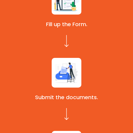
Fill up the Form.
Submit the documents.