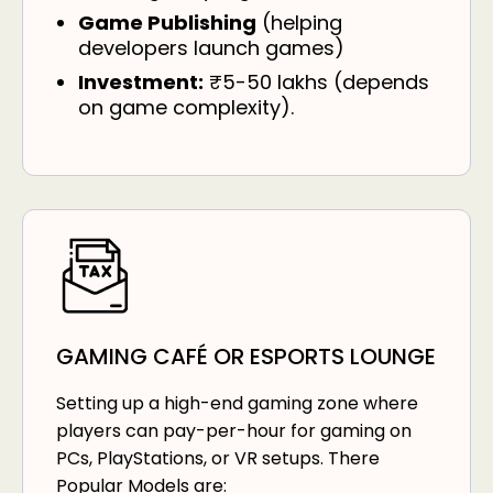
Game Publishing
(helping
developers launch games)
Investment:
₹5-50 lakhs (depends
on game complexity).
GAMING CAFÉ OR ESPORTS LOUNGE
Setting up a high-end gaming zone where
players can pay-per-hour for gaming on
PCs, PlayStations, or VR setups. There
Popular Models are: