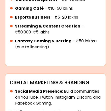
Gaming Café
– ₹10-50 lakhs
Esports Business
– ₹5-20 lakhs
Streaming & Content Creation
–
₹50,000-₹5 lakhs
Fantasy Gaming & Betting
– ₹50 lakhs+
(due to licensing)
DIGITAL MARKETING & BRANDING
Social Media Presence
: Build communities
on YouTube, Twitch, Instagram, Discord, and
Facebook Gaming.