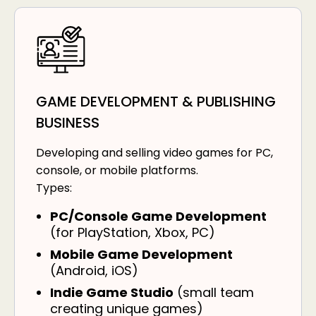
GAME DEVELOPMENT & PUBLISHING
BUSINESS
Developing and selling video games for PC,
console, or mobile platforms.
Types:
PC/Console Game Development
(for PlayStation, Xbox, PC)
Mobile Game Development
(Android, iOS)
Indie Game Studio
(small team
creating unique games)