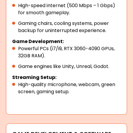
High-speed internet (500 Mbps – 1 Gbps)
for smooth gameplay.
Gaming chairs, cooling systems, power
backup for uninterrupted experience.
Game Development:
Powerful PCs (i7/i9, RTX 3060-4090 GPUs,
32GB RAM).
Game engines like Unity, Unreal, Godot.
Streaming Setup:
High-quality microphone, webcam, green
screen, gaming setup.