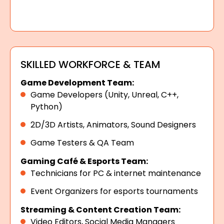
SKILLED WORKFORCE & TEAM
Game Development Team:
Game Developers (Unity, Unreal, C++,
Python)
2D/3D Artists, Animators, Sound Designers
Game Testers & QA Team
Gaming Café & Esports Team:
Technicians for PC & internet maintenance
Event Organizers for esports tournaments
Streaming & Content Creation Team:
Video Editors, Social Media Managers