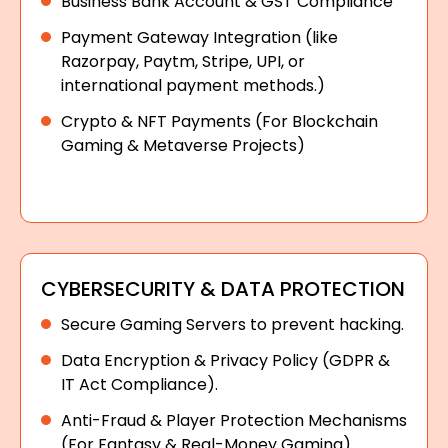
Business Bank Account & GST Compliance
Payment Gateway Integration (like
Razorpay, Paytm, Stripe, UPI, or
international payment methods.)
Crypto & NFT Payments (For Blockchain
Gaming & Metaverse Projects)
CYBERSECURITY & DATA PROTECTION
Secure Gaming Servers to prevent hacking.
Data Encryption & Privacy Policy (GDPR &
IT Act Compliance).
Anti-Fraud & Player Protection Mechanisms
(For Fantasy & Real-Money Gaming).