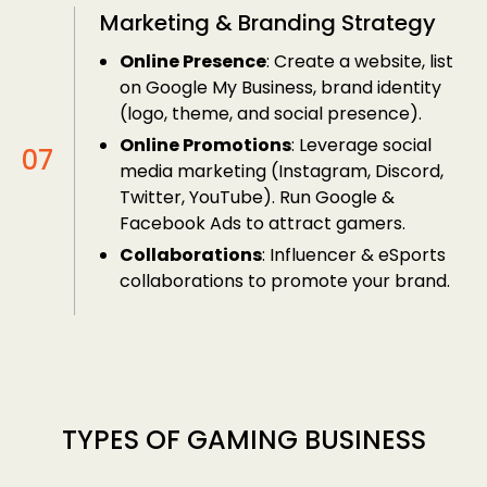
Marketing & Branding Strategy
Online Presence
: Create a website, list
on Google My Business, brand identity
(logo, theme, and social presence).
Online Promotions
: Leverage social
media marketing (Instagram, Discord,
Twitter, YouTube). Run Google &
Facebook Ads to attract gamers.
Collaborations
: Influencer & eSports
collaborations to promote your brand.
TYPES OF GAMING BUSINESS