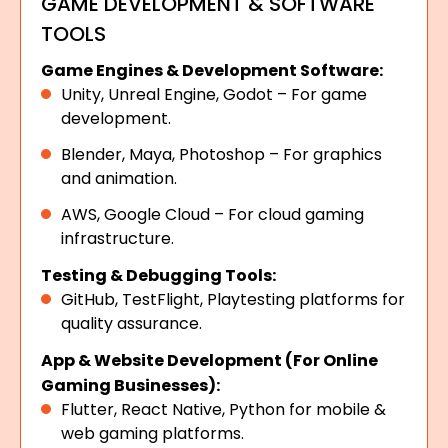
GAME DEVELOPMENT & SOFTWARE
TOOLS
Game Engines & Development Software:
Unity, Unreal Engine, Godot – For game
development.
Blender, Maya, Photoshop – For graphics
and animation.
AWS, Google Cloud – For cloud gaming
infrastructure.
Testing & Debugging Tools:
GitHub, TestFlight, Playtesting platforms for
quality assurance.
App & Website Development (For Online
Gaming Businesses):
Flutter, React Native, Python for mobile &
web gaming platforms.