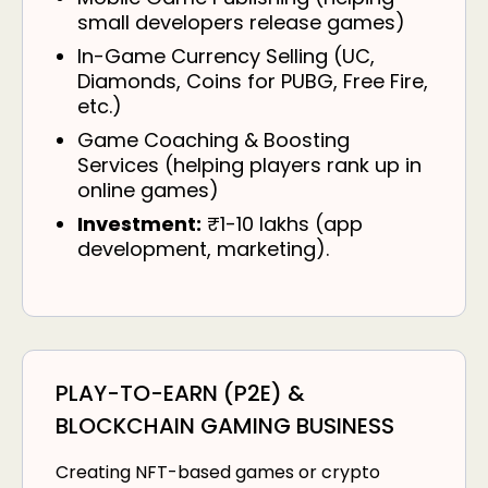
small developers release games)
In-Game Currency Selling (UC,
Diamonds, Coins for PUBG, Free Fire,
etc.)
Game Coaching & Boosting
Services (helping players rank up in
online games)
Investment:
₹1-10 lakhs (app
development, marketing).
PLAY-TO-EARN (P2E) &
BLOCKCHAIN GAMING BUSINESS
Creating NFT-based games or crypto