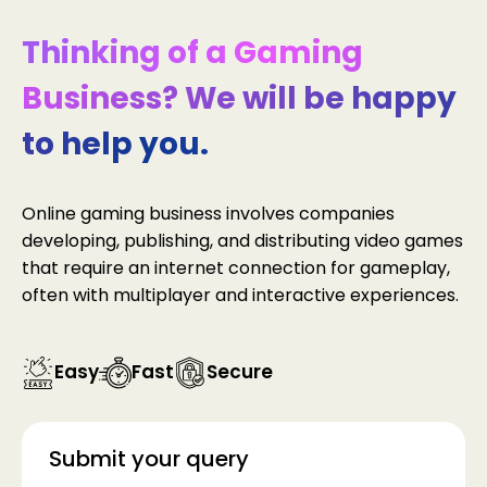
Thinking of a Gaming
Business? We will be happy
to help you.
Online gaming business involves companies
developing, publishing, and distributing video games
that require an internet connection for gameplay,
often with multiplayer and interactive experiences.
Easy
Fast
Secure
Submit your query