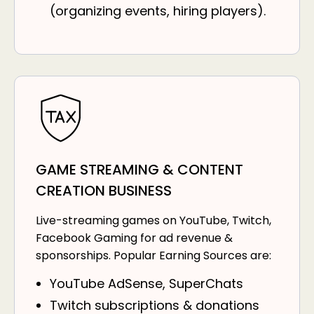
(organizing events, hiring players).
GAME STREAMING & CONTENT
CREATION BUSINESS
Live-streaming games on YouTube, Twitch,
Facebook Gaming for ad revenue &
sponsorships. Popular Earning Sources are:
YouTube AdSense, SuperChats
Twitch subscriptions & donations