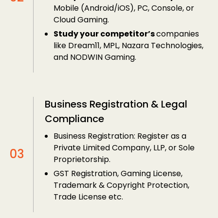
Mobile (Android/iOS), PC, Console, or
Cloud Gaming.
Study your competitor’s
companies
like Dream11, MPL, Nazara Technologies,
and NODWIN Gaming.
Business Registration & Legal
Compliance
Business Registration: Register as a
Private Limited Company, LLP, or Sole
Proprietorship.
GST Registration, Gaming License,
Trademark & Copyright Protection,
Trade License etc.