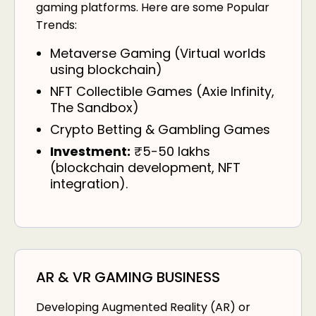
gaming platforms. Here are some Popular
Trends:
Metaverse Gaming (Virtual worlds
using blockchain)
NFT Collectible Games (Axie Infinity,
The Sandbox)
Crypto Betting & Gambling Games
Investment:
₹5-50 lakhs
(blockchain development, NFT
integration).
AR & VR GAMING BUSINESS
Developing Augmented Reality (AR) or