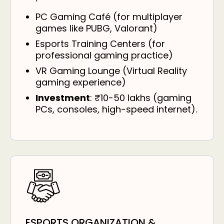
PC Gaming Café (for multiplayer
games like PUBG, Valorant)
Esports Training Centers (for
professional gaming practice)
VR Gaming Lounge (Virtual Reality
gaming experience)
Investment
: ₹10-50 lakhs (gaming
PCs, consoles, high-speed internet).
ESPORTS ORGANIZATION &