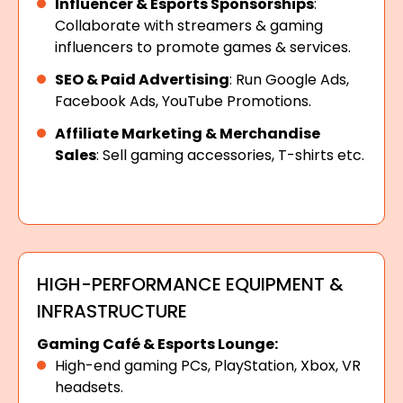
Influencer & Esports Sponsorships
:
Collaborate with streamers & gaming
influencers to promote games & services.
SEO & Paid Advertising
: Run Google Ads,
Facebook Ads, YouTube Promotions.
Affiliate Marketing & Merchandise
Sales
: Sell gaming accessories, T-shirts etc.
HIGH-PERFORMANCE EQUIPMENT &
INFRASTRUCTURE
Gaming Café & Esports Lounge:
High-end gaming PCs, PlayStation, Xbox, VR
headsets.