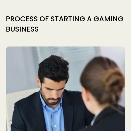
PROCESS OF STARTING A GAMING
BUSINESS