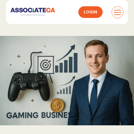
LOGIN