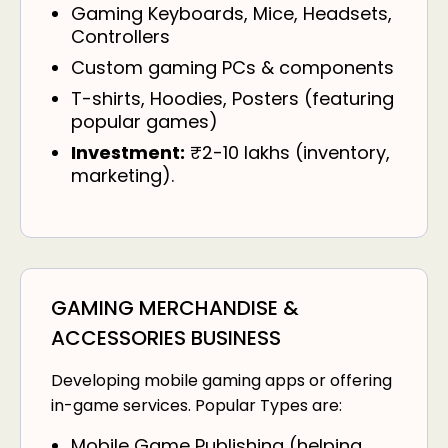
Gaming Keyboards, Mice, Headsets,
Controllers
Custom gaming PCs & components
T-shirts, Hoodies, Posters (featuring
popular games)
Investment:
₹2-10 lakhs (inventory,
marketing).
GAMING MERCHANDISE &
ACCESSORIES BUSINESS
Developing mobile gaming apps or offering
in-game services. Popular Types are:
Mobile Game Publishing (helping