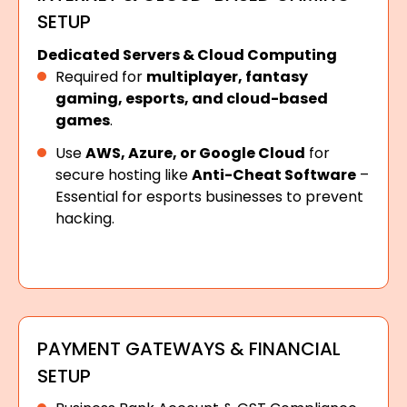
SETUP
Dedicated Servers & Cloud Computing
Required for
multiplayer, fantasy
gaming, esports, and cloud-based
games
.
Use
AWS, Azure, or Google Cloud
for
secure hosting like
Anti-Cheat Software
–
Essential for esports businesses to prevent
hacking.
PAYMENT GATEWAYS & FINANCIAL
SETUP