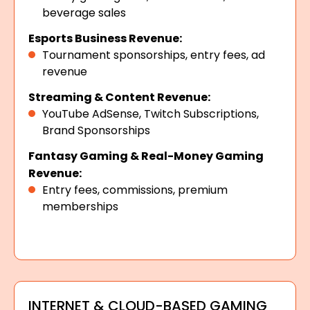
beverage sales
Esports Business Revenue:
Tournament sponsorships, entry fees, ad
revenue
Streaming & Content Revenue:
YouTube AdSense, Twitch Subscriptions,
Brand Sponsorships
Fantasy Gaming & Real-Money Gaming
Revenue:
Entry fees, commissions, premium
memberships
INTERNET & CLOUD-BASED GAMING