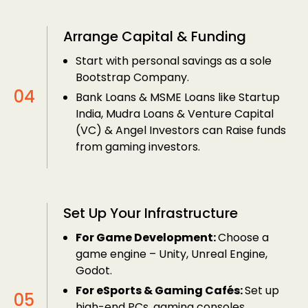
Arrange Capital & Funding
Start with personal savings as a sole
Bootstrap Company.
Bank Loans & MSME Loans like Startup
India, Mudra Loans & Venture Capital
(VC) & Angel Investors can Raise funds
from gaming investors.
Set Up Your Infrastructure
For Game Development:
Choose a
game engine – Unity, Unreal Engine,
Godot.
For eSports & Gaming Cafés:
Set up
high-end PCs, gaming consoles,