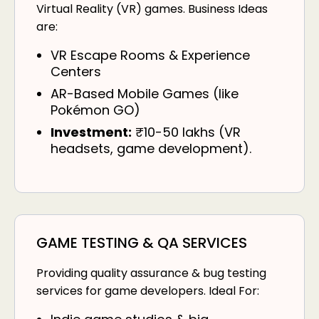
Virtual Reality (VR) games. Business Ideas
are:
VR Escape Rooms & Experience
Centers
AR-Based Mobile Games (like
Pokémon GO)
Investment:
₹10-50 lakhs (VR
headsets, game development).
GAME TESTING & QA SERVICES
Providing quality assurance & bug testing
services for game developers. Ideal For: