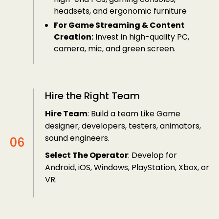
headsets, and ergonomic furniture
For Game Streaming & Content
Creation:
Invest in high-quality PC,
camera, mic, and green screen.
Hire the Right Team
Hire Team
: Build a team Like Game
designer, developers, testers, animators,
sound engineers.
Select The Operator
: Develop for
Android, iOS, Windows, PlayStation, Xbox, or
VR.