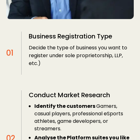
Business Registration Type
Decide the type of business you want to
register under sole proprietorship, LLP,
etc.)
Conduct Market Research
Identify the customers
Gamers,
casual players, professional eSports
athletes, game developers, or
streamers.
Analyse the Platform suites you like