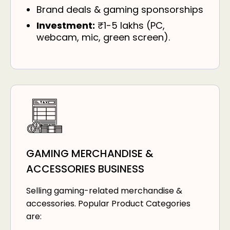
Brand deals & gaming sponsorships
Investment:
₹1-5 lakhs (PC,
webcam, mic, green screen).
GAMING MERCHANDISE &
ACCESSORIES BUSINESS
Selling gaming-related merchandise &
accessories. Popular Product Categories
are: