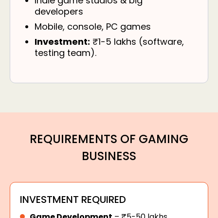
Indie game studios & big
developers
Mobile, console, PC games
Investment:
₹1-5 lakhs (software,
testing team).
REQUIREMENTS OF GAMING
BUSINESS
INVESTMENT REQUIRED
Game Development
– ₹5-50 lakhs