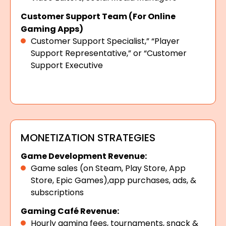
Customer Support Team (For Online
Gaming Apps)
Customer Support Specialist,” “Player
Support Representative,” or “Customer
Support Executive
MONETIZATION STRATEGIES
Game Development Revenue:
Game sales (on Steam, Play Store, App
Store, Epic Games),app purchases, ads, &
subscriptions
Gaming Café Revenue:
Hourly gaming fees, tournaments, snack &