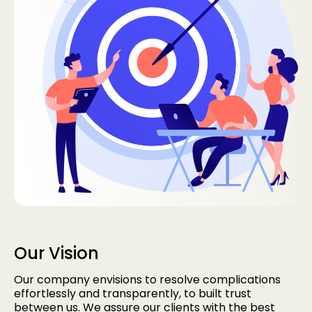
Our Vision
Our company envisions to resolve complications
effortlessly and transparently, to built trust
between us. We assure our clients with the best