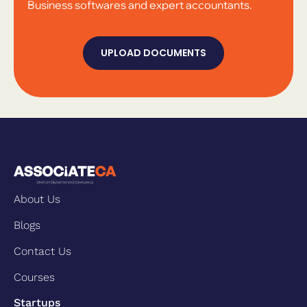
Business softwares and expert accountants.
UPLOAD DOCUMENTS
About Us
Blogs
Contact Us
Courses
Startups