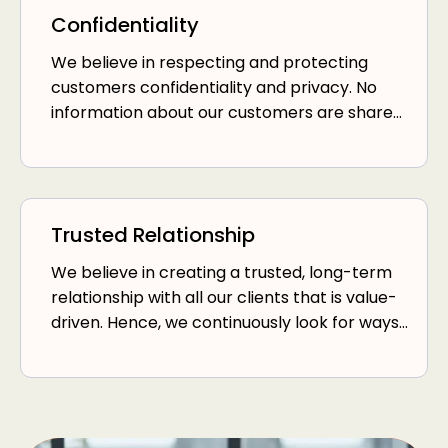
Confidentiality
We believe in respecting and protecting
customers confidentiality and privacy. No
information about our customers are shared
with any third parties without consent.
Trusted Relationship
We believe in creating a trusted, long-term
relationship with all our clients that is value-
driven. Hence, we continuously look for ways
to deliver value to our customers or charge
them lower fees.