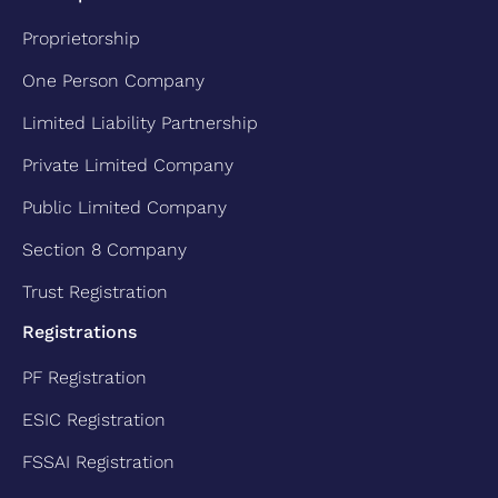
Proprietorship
One Person Company
Limited Liability Partnership
Private Limited Company
Public Limited Company
Section 8 Company
Trust Registration
Registrations
PF Registration
ESIC Registration
FSSAI Registration