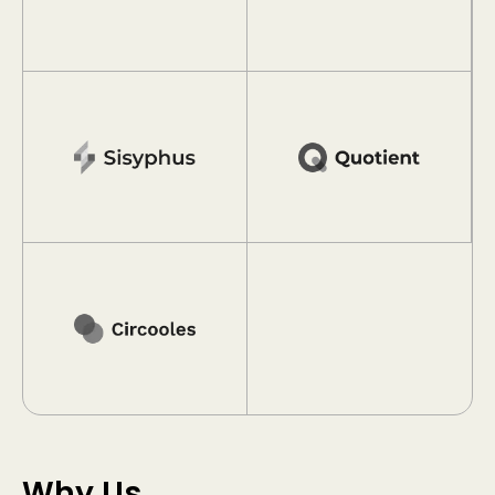
Why Us