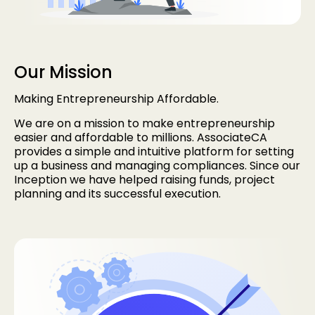
Our Mission
Making Entrepreneurship Affordable.
We are on a mission to make entrepreneurship
easier and affordable to millions. AssociateCA
provides a simple and intuitive platform for setting
up a business and managing compliances. Since our
Inception we have helped raising funds, project
planning and its successful execution.