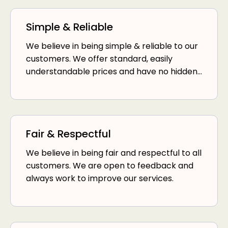
Simple & Reliable
We believe in being simple & reliable to our
customers. We offer standard, easily
understandable prices and have no hidden
fees.
Fair & Respectful
We believe in being fair and respectful to all
customers. We are open to feedback and
always work to improve our services.