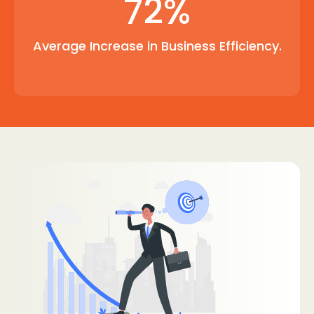
72%
Average Increase in Business Efficiency.