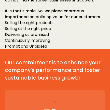
do not find the same, businesses shut down.
It is that simple. So, we place enormous
importance on building value for our customers.
Selling the right products
Selling at the right price
Delivering as promised
Continuously improving
Prompt and Unbiased
Our commitment is to enhance your
company's performance and foster
sustainable business growth.
>