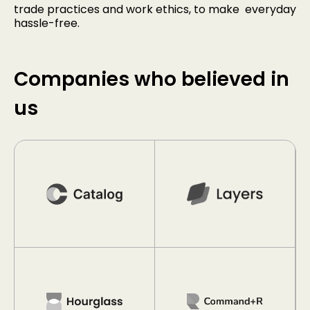
trade practices and work ethics, to make everyday
hassle-free.
Companies who believed in
us