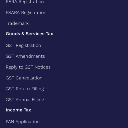
RERA Registration
PSARA Registration
Trademark
Goods & Services Tax
GST Registration
GST Amendments
Reply to GST Notices
GST Cancellation
GST Return Filling
GST Annual Filling
Income Tax
PAN Application