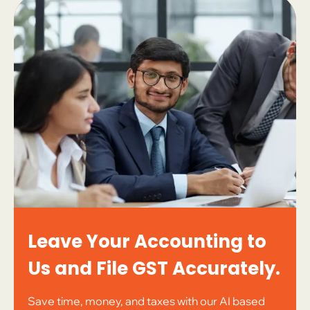
Leave Your Accounting to
Us and File GST Accurately.
Save time, money, and taxes with our AI based