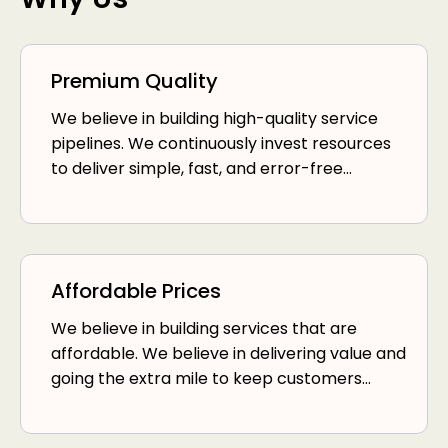
Premium Quality
We believe in building high-quality service
pipelines. We continuously invest resources
to deliver simple, fast, and error-free
services.
Affordable Prices
We believe in building services that are
affordable. We believe in delivering value and
going the extra mile to keep customers
happy.