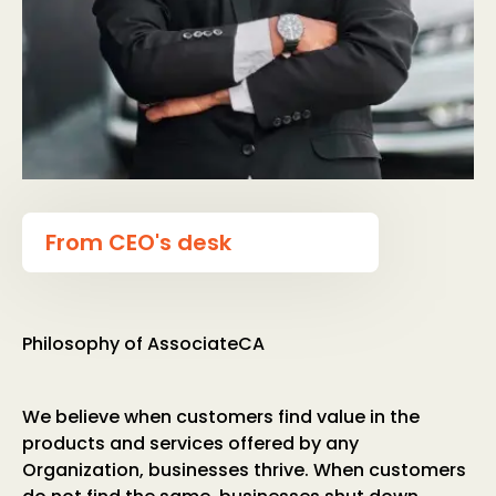
From CEO's desk
Philosophy of AssociateCA
We believe when customers find value in the
products and services offered by any
Organization, businesses thrive. When customers