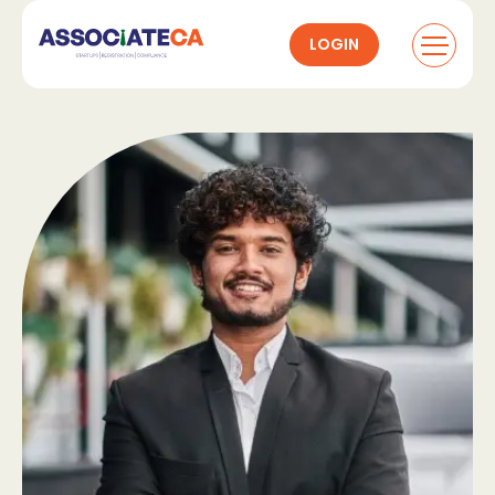
LOGIN