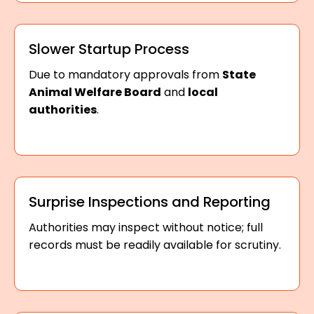
Slower Startup Process
Due to mandatory approvals from
State
Animal Welfare Board
and
local
authorities
.
Surprise Inspections and Reporting
Authorities may inspect without notice; full
records must be readily available for scrutiny.