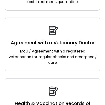
rest, treatment, quarantine
Agreement with a Veterinary Doctor
MoU / Agreement with a registered
veterinarian for regular checks and emergency
care
Health & Vaccination Records of