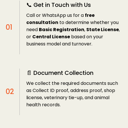
📞 Get in Touch with Us
Call or WhatsApp us for a
free
consultation
to determine whether you
need
Basic Registration
,
State License
,
or
Central License
based on your
business model and turnover.
📄 Document Collection
We collect the required documents such
as Collect ID proof, address proof, shop
license, veterinary tie-up, and animal
health records.