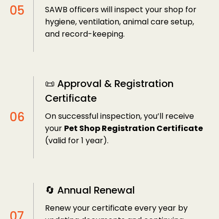
SAWB officers will inspect your shop for
hygiene, ventilation, animal care setup,
and record-keeping.
📜 Approval & Registration
Certificate
On successful inspection, you’ll receive
your
Pet Shop Registration Certificate
(valid for 1 year).
🔄 Annual Renewal
Renew your certificate every year by