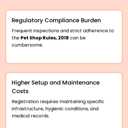
Regulatory Compliance Burden
Frequent inspections and strict adherence to
the
Pet Shop Rules, 2018
can be
cumbersome.
Higher Setup and Maintenance
Costs
Registration requires maintaining specific
infrastructure, hygienic conditions, and
medical records.