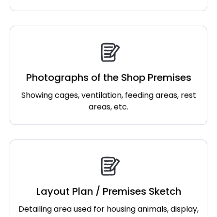
Photographs of the Shop Premises
Showing cages, ventilation, feeding areas, rest
areas, etc.
Layout Plan / Premises Sketch
Detailing area used for housing animals, display,