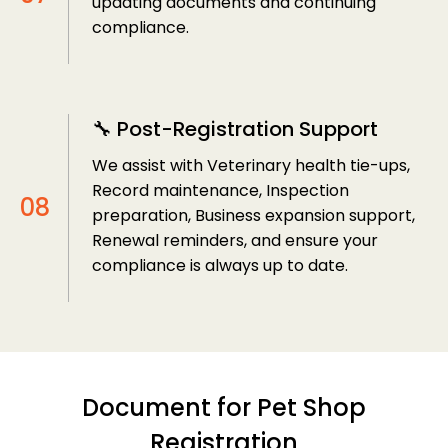
updating documents and continuing
compliance.
🔧 Post-Registration Support
We assist with Veterinary health tie-ups,
Record maintenance, Inspection
preparation, Business expansion support,
Renewal reminders, and ensure your
compliance is always up to date.
Document for Pet Shop
Registration