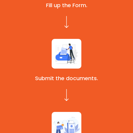
Fill up the Form.
Submit the documents.