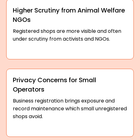
Higher Scrutiny from Animal Welfare
NGOs
Registered shops are more visible and often
under scrutiny from activists and NGOs.
Privacy Concerns for Small
Operators
Business registration brings exposure and
record maintenance which small unregistered
shops avoid.