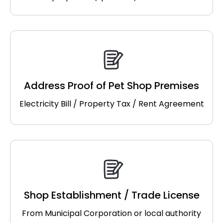
Address Proof of Pet Shop Premises
Electricity Bill / Property Tax / Rent Agreement
Shop Establishment / Trade License
From Municipal Corporation or local authority