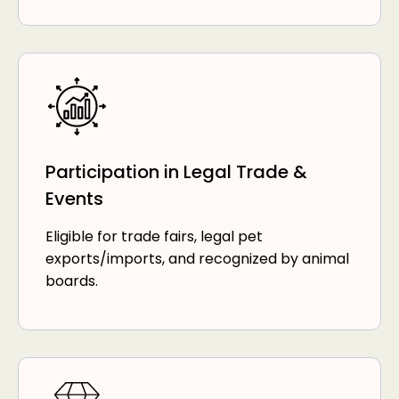
Participation in Legal Trade &
Events
Eligible for trade fairs, legal pet
exports/imports, and recognized by animal
boards.