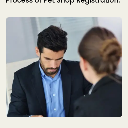
Process of Pet Shop Registration.