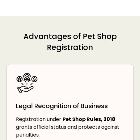
Advantages of Pet Shop
Registration
Legal Recognition of Business
Registration under
Pet Shop Rules, 2018
grants official status and protects against
penalties.