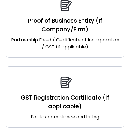
Proof of Business Entity (If
Company/Firm)
Partnership Deed / Certificate of Incorporation
/ GST (if applicable)
GST Registration Certificate (if
applicable)
For tax compliance and billing