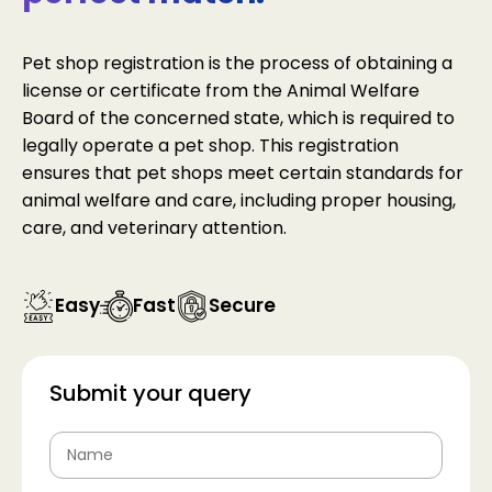
Pet shop registration is the process of obtaining a
license or certificate from the Animal Welfare
Board of the concerned state, which is required to
legally operate a pet shop. This registration
ensures that pet shops meet certain standards for
animal welfare and care, including proper housing,
care, and veterinary attention.
Easy
Fast
Secure
Submit your query