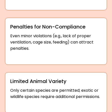
Penalties for Non-Compliance
Even minor violations (e.g., lack of proper
ventilation, cage size, feeding) can attract
penalties.
Limited Animal Variety
Only certain species are permitted; exotic or
wildlife species require additional permissions.