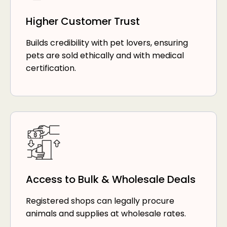
Higher Customer Trust
Builds credibility with pet lovers, ensuring
pets are sold ethically and with medical
certification.
Access to Bulk & Wholesale Deals
Registered shops can legally procure
animals and supplies at wholesale rates.