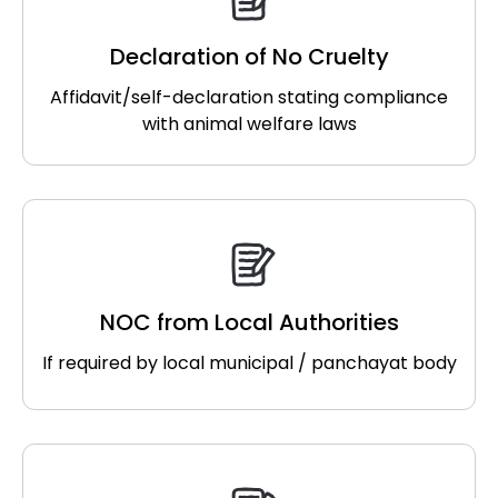
Declaration of No Cruelty
Affidavit/self-declaration stating compliance
with animal welfare laws
NOC from Local Authorities
If required by local municipal / panchayat body