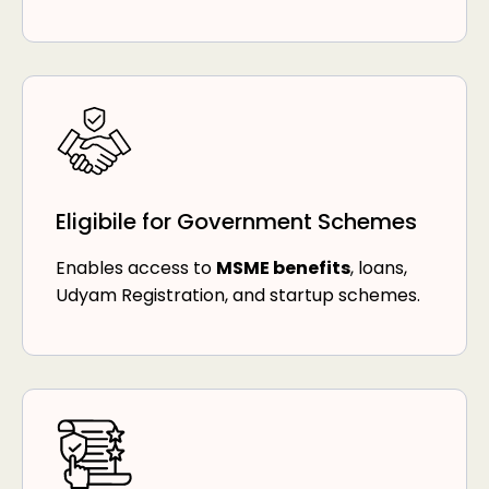
Eligibile for Government Schemes
Enables access to
MSME benefits
, loans,
Udyam Registration, and startup schemes.