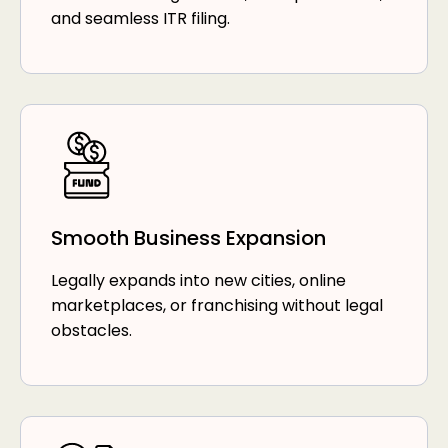
and seamless ITR filing.
Smooth Business Expansion
Legally expands into new cities, online
marketplaces, or franchising without legal
obstacles.