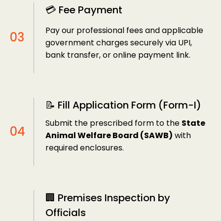
💳 Fee Payment
Pay our professional fees and applicable
government charges securely via UPI,
bank transfer, or online payment link.
📝 Fill Application Form (Form-I)
Submit the prescribed form to the
State
Animal Welfare Board (SAWB)
with
required enclosures.
🏢 Premises Inspection by
Officials