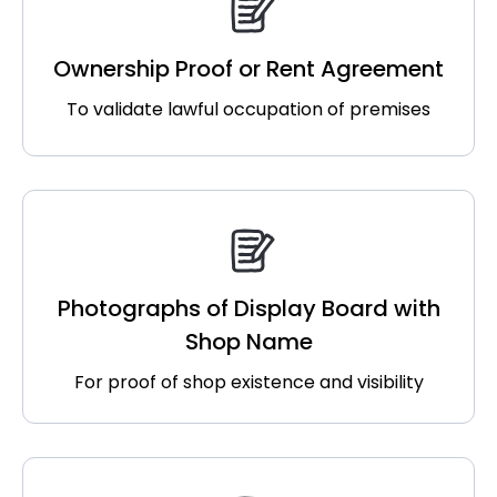
Ownership Proof or Rent Agreement
To validate lawful occupation of premises
Photographs of Display Board with
Shop Name
For proof of shop existence and visibility