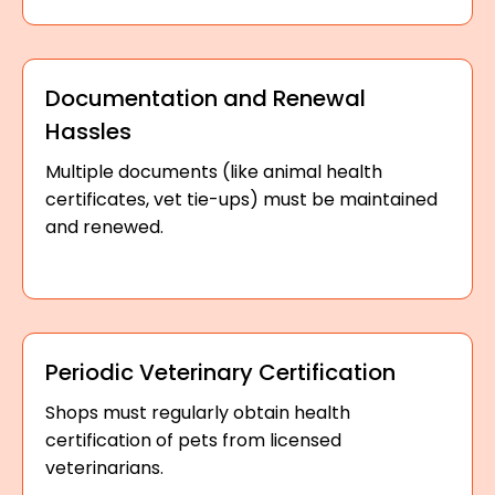
Documentation and Renewal
Hassles
Multiple documents (like animal health
certificates, vet tie-ups) must be maintained
and renewed.
Periodic Veterinary Certification
Shops must regularly obtain health
certification of pets from licensed
veterinarians.