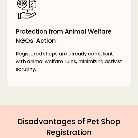
Protection from Animal Welfare
NGOs' Action
Registered shops are already compliant
with animal welfare rules, minimizing activist
scrutiny.
Disadvantages of Pet Shop
Registration