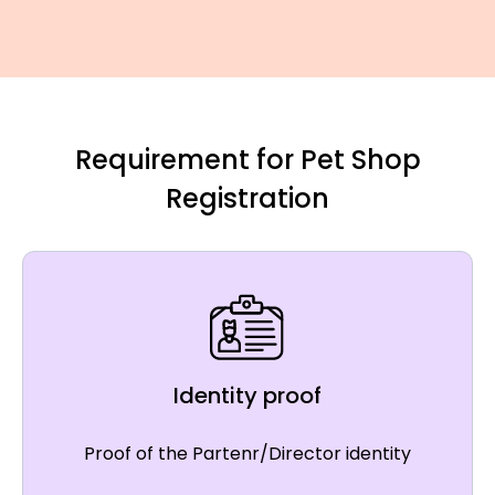
Requirement for Pet Shop
Registration
Identity proof
Proof of the Partenr/Director identity