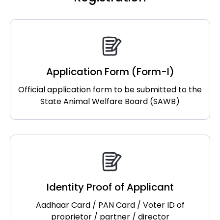
Application Form (Form-I)
Official application form to be submitted to the
State Animal Welfare Board (SAWB)
Identity Proof of Applicant
Aadhaar Card / PAN Card / Voter ID of
proprietor / partner / director