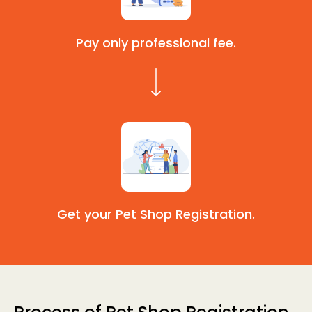
Pay only professional fee.
Get your Pet Shop Registration.