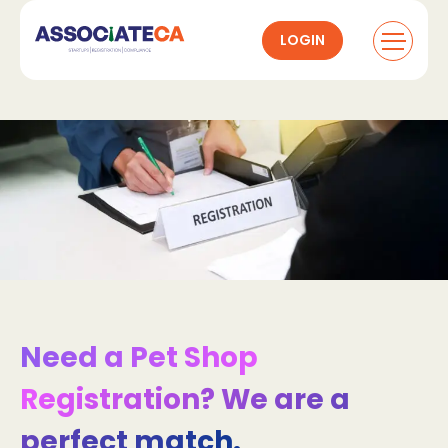
LOGIN
Need a Pet Shop
Registration? We are a
perfect match.