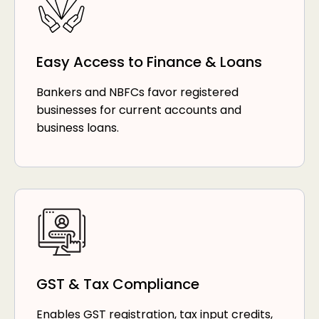
Easy Access to Finance & Loans
Bankers and NBFCs favor registered
businesses for current accounts and
business loans.
GST & Tax Compliance
Enables GST registration, tax input credits,