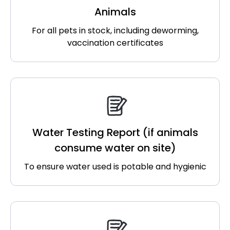
Animals
For all pets in stock, including deworming,
vaccination certificates
Water Testing Report (if animals
consume water on site)
To ensure water used is potable and hygienic