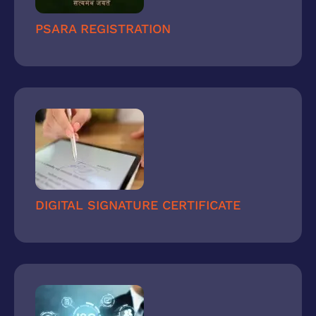
PSARA REGISTRATION
DIGITAL SIGNATURE CERTIFICATE