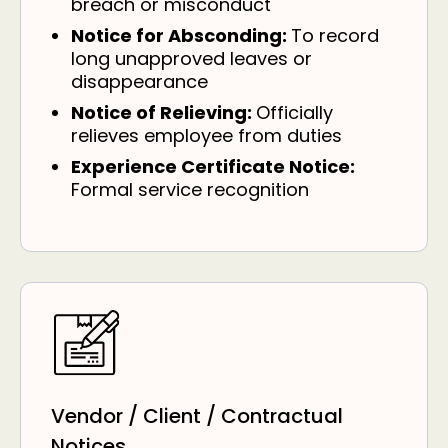
breach or misconduct
Notice for Absconding:
To record
long unapproved leaves or
disappearance
Notice of Relieving:
Officially
relieves employee from duties
Experience Certificate Notice:
Formal service recognition
Vendor / Client / Contractual
Notices