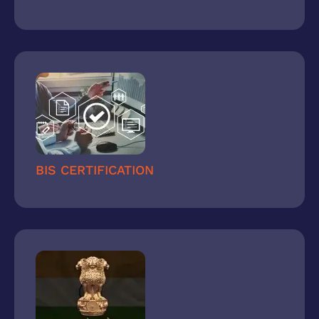
BIS CERTIFICATION