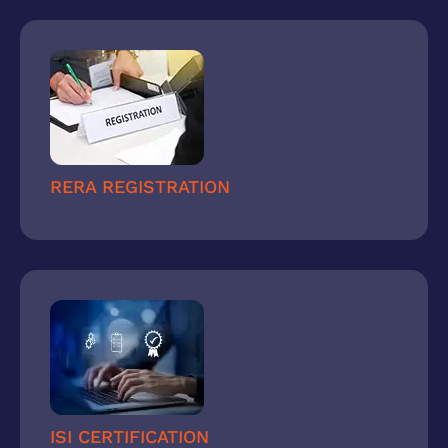
RERA REGISTRATION
ISI CERTIFICATION