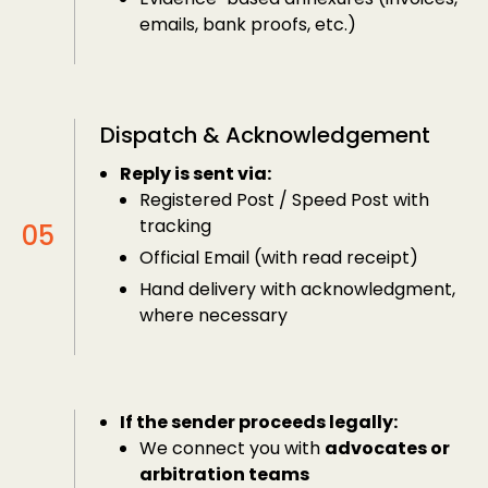
emails, bank proofs, etc.)
Dispatch & Acknowledgement
Reply is sent via:
Registered Post / Speed Post with
tracking
Official Email (with read receipt)
Hand delivery with acknowledgment,
where necessary
If the sender proceeds legally:
We connect you with
advocates or
arbitration teams