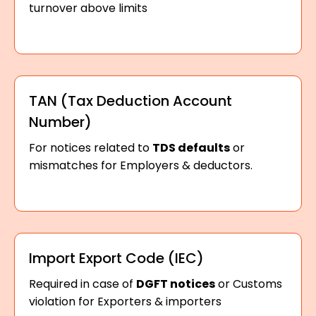
turnover above limits
TAN (Tax Deduction Account
Number)
For notices related to
TDS defaults
or
mismatches for Employers & deductors.
Import Export Code (IEC)
Required in case of
DGFT notices
or Customs
violation for Exporters & importers