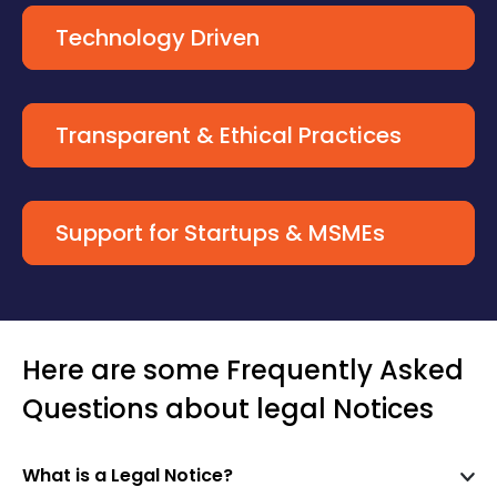
Technology Driven
Transparent & Ethical Practices
Support for Startups & MSMEs
Here are some Frequently Asked
Questions about legal Notices
What is a Legal Notice?