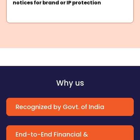
notices for brand or IP protection
Why us
Recognized by Govt. of India
End-to-End Financial &