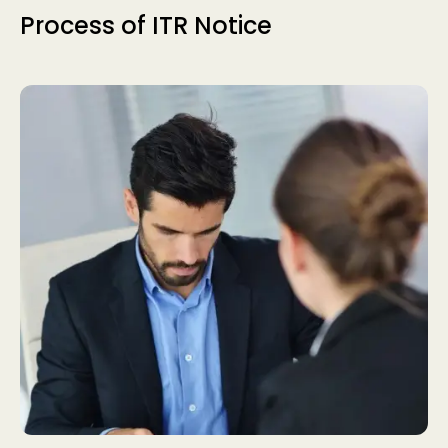
Process of ITR Notice