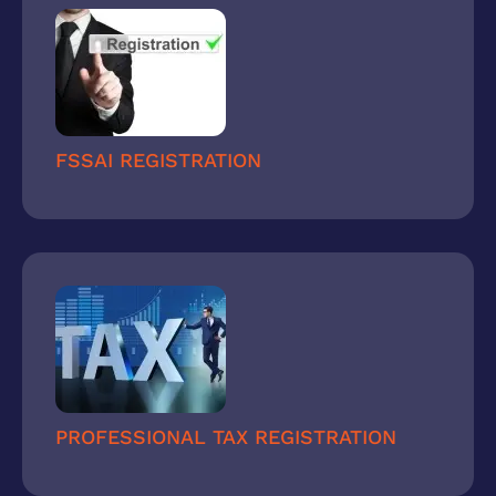
FSSAI REGISTRATION
PROFESSIONAL TAX REGISTRATION