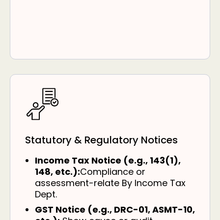
Statutory & Regulatory Notices
Income Tax Notice (e.g., 143(1),
148, etc.):
Compliance or
assessment-relate By Income Tax
Dept.
GST Notice (e.g., DRC-01, ASMT-10,