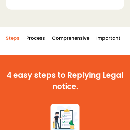
Steps
Process
Comprehensive
Important
4 easy steps to Replying Legal
notice.