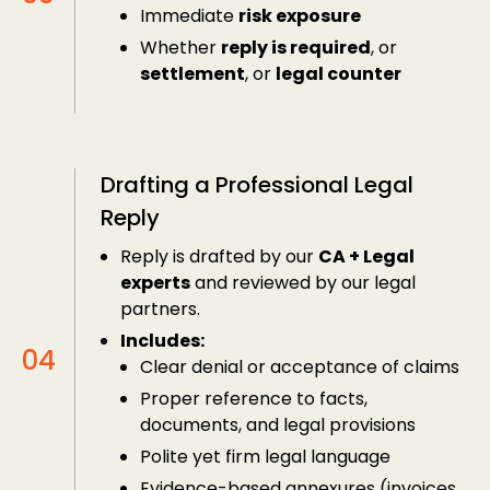
Immediate
risk exposure
Whether
reply is required
, or
settlement
, or
legal counter
Drafting a Professional Legal
Reply
Reply is drafted by our
CA + Legal
experts
and reviewed by our legal
partners.
Includes:
Clear denial or acceptance of claims
Proper reference to facts,
documents, and legal provisions
Polite yet firm legal language
Evidence-based annexures (invoices,