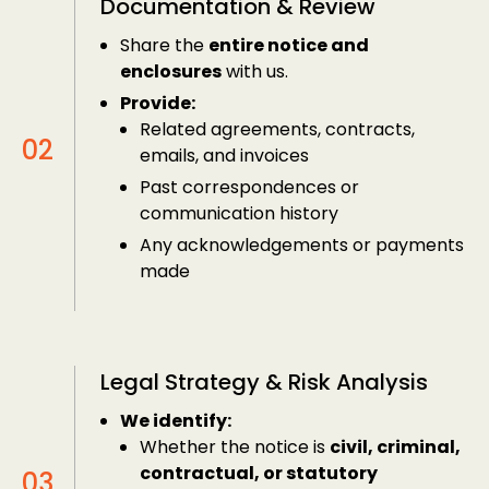
Documentation & Review
Share the
entire notice and
enclosures
with us.
Provide:
Related agreements, contracts,
emails, and invoices
Past correspondences or
communication history
Any acknowledgements or payments
made
Legal Strategy & Risk Analysis
We identify:
Whether the notice is
civil, criminal,
contractual, or statutory