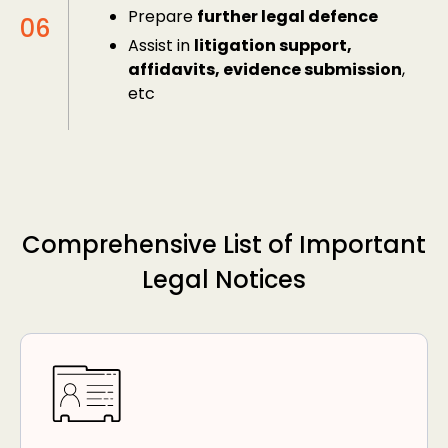
Prepare
further legal defence
Assist in
litigation support,
affidavits, evidence submission
,
etc
Comprehensive List of Important
Legal Notices