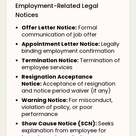
Employment-Related Legal
Notices
Offer Letter Notice:
Formal
communication of job offer
Appointment Letter Notice:
Legally
binding employment confirmation
Termination Notice:
Termination of
employee services
Resignation Acceptance
Notice:
Acceptance of resignation
and notice period waiver (if any)
Warning Notice:
For misconduct,
violation of policy, or poor
performance
Show Cause Notice (SCN):
Seeks
explanation from employee for