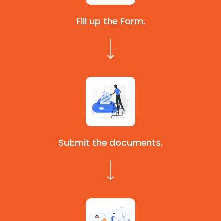
Fill up the Form.
Submit the documents.