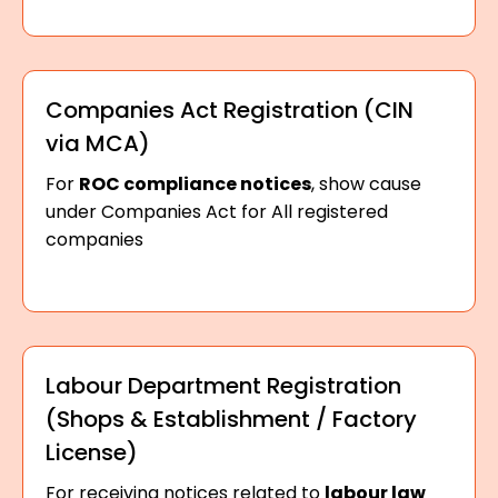
Companies Act Registration (CIN
via MCA)
For
ROC compliance notices
, show cause
under Companies Act for All registered
companies
Labour Department Registration
(Shops & Establishment / Factory
License)
For receiving notices related to
labour law