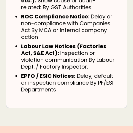
etc.):
Show cause or audit-
related: By GST Authorities
ROC Compliance Notice:
Delay or
non-compliance with Companies
Act By MCA or internal company
action
Labour Law Notices (Factories
Act, S&E Act):
Inspection or
violation communication By Labour
Dept. / Factory Inspector.
EPFO / ESIC Notices:
Delay, default
or inspection compliance By PF/ESI
Departments