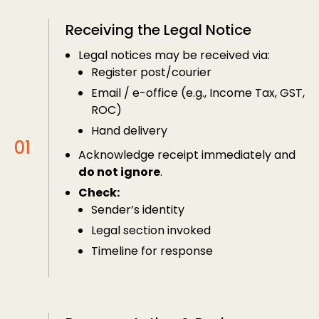
Receiving the Legal Notice
Legal notices may be received via:
Register post/courier
Email / e-office (e.g., Income Tax, GST,
ROC)
Hand delivery
Acknowledge receipt immediately and
do not ignore
.
Check:
Sender’s identity
Legal section invoked
Timeline for response