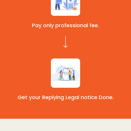
Pay only professional fee.
Get your Replying Legal notice Done.