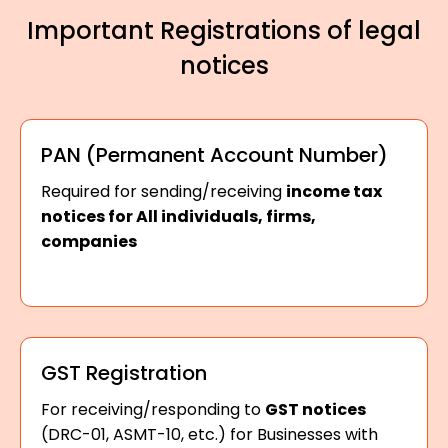
Important Registrations of legal
notices
PAN (Permanent Account Number)
Required for sending/receiving
income tax
notices for All individuals, firms,
companies
GST Registration
For receiving/responding to
GST notices
(DRC-01, ASMT-10, etc.) for Businesses with