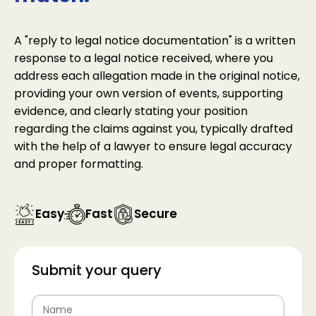
A "reply to legal notice documentation" is a written
response to a legal notice received, where you
address each allegation made in the original notice,
providing your own version of events, supporting
evidence, and clearly stating your position
regarding the claims against you, typically drafted
with the help of a lawyer to ensure legal accuracy
and proper formatting.
Easy
Fast
Secure
Submit your query