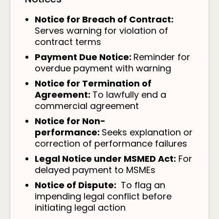
Notice for Breach of Contract:
Serves warning for violation of
contract terms
Payment Due Notice:
Reminder for
overdue payment with warning
Notice for Termination of
Agreement:
To lawfully end a
commercial agreement
Notice for Non-
performance:
Seeks explanation or
correction of performance failures
Legal Notice under MSMED Act:
For
delayed payment to MSMEs
Notice of Dispute:
To flag an
impending legal conflict before
initiating legal action