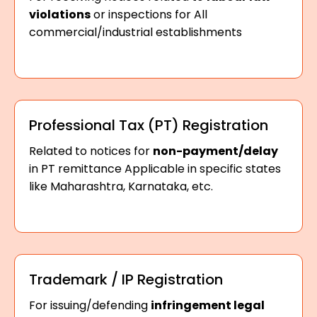
violations
or inspections for All
commercial/industrial establishments
Professional Tax (PT) Registration
Related to notices for
non-payment/delay
in PT remittance Applicable in specific states
like Maharashtra, Karnataka, etc.
Trademark / IP Registration
For issuing/defending
infringement legal