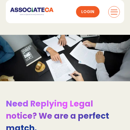
LOGIN
Need Replying Legal
notice? We are a perfect
match.