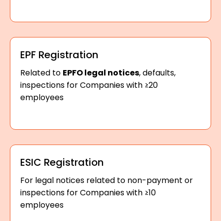
EPF Registration
Related to
EPFO legal notices
, defaults,
inspections for Companies with ≥20
employees
ESIC Registration
For legal notices related to non-payment or
inspections for Companies with ≥10
employees