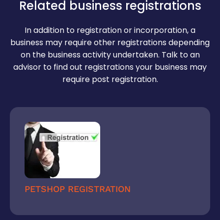
Relief/demand sought
Related business registrations
Reasonable time to comply (usually 7–30
In addition to registration or incorporation, a
days)
business may require other registrations depending
Declaration of legal action if ignored
on the business activity undertaken. Talk to an
advisor to find out registrations your business may
require post registration.
PETSHOP REGISTRATION