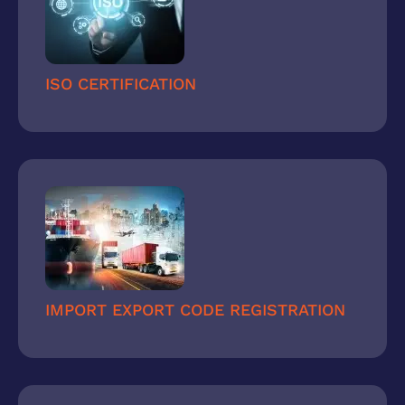
ISO CERTIFICATION
IMPORT EXPORT CODE REGISTRATION