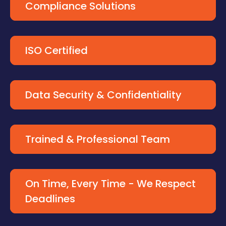
Compliance Solutions
ISO Certified
Data Security & Confidentiality
Trained & Professional Team
On Time, Every Time - We Respect
Deadlines