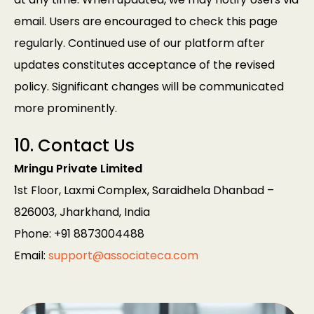
email. Users are encouraged to check this page
regularly. Continued use of our platform after
updates constitutes acceptance of the revised
policy. Significant changes will be communicated
more prominently.
10. Contact Us
Mringu Private Limited
1st Floor, Laxmi Complex, Saraidhela Dhanbad –
826003, Jharkhand, India
Phone: +91 8873004488
Email:
support@associateca.com