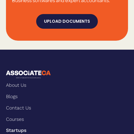
Business softwares and expert accountants.
UPLOAD DOCUMENTS
About Us
Blogs
Contact Us
Courses
Startups