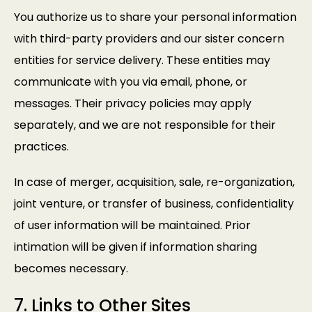
You authorize us to share your personal information
with third-party providers and our sister concern
entities for service delivery. These entities may
communicate with you via email, phone, or
messages. Their privacy policies may apply
separately, and we are not responsible for their
practices.
In case of merger, acquisition, sale, re-organization,
joint venture, or transfer of business, confidentiality
of user information will be maintained. Prior
intimation will be given if information sharing
becomes necessary.
7. Links to Other Sites