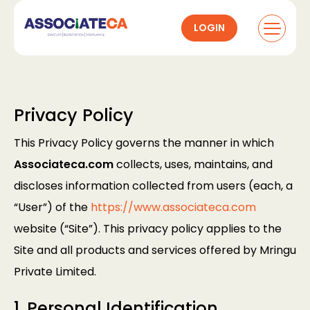
LOGIN
Privacy Policy
This Privacy Policy governs the manner in which
Associateca.com
collects, uses, maintains, and
discloses information collected from users (each, a
“User”) of the
https://www.associateca.com
website (“Site”). This privacy policy applies to the
Site and all products and services offered by Mringu
Private Limited.
1. Personal Identification