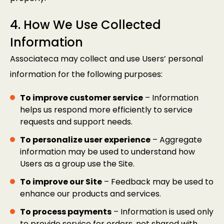
4. How We Use Collected
Information
Associateca may collect and use Users’ personal
information for the following purposes:
To improve customer service
– Information
helps us respond more efficiently to service
requests and support needs.
To personalize user experience
– Aggregate
information may be used to understand how
Users as a group use the Site.
To improve our Site
– Feedback may be used to
enhance our products and services.
To process payments
– Information is used only
to provide service for orders, not shared with