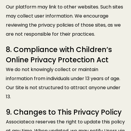
Our platform may link to other websites. Such sites
may collect user information. We encourage
reviewing the privacy policies of those sites, as we
are not responsible for their practices.
8. Compliance with Children’s
Online Privacy Protection Act
We do not knowingly collect or maintain
information from individuals under 13 years of age.
Our Site is not structured to attract anyone under
13.
9. Changes to This Privacy Policy
Associateca reserves the right to update this policy
at any time. When updated, we may notify Users via