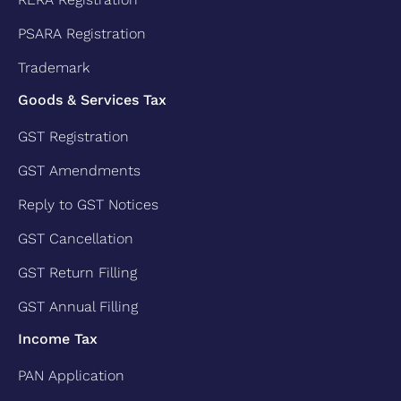
PSARA Registration
Trademark
Goods & Services Tax
GST Registration
GST Amendments
Reply to GST Notices
GST Cancellation
GST Return Filling
GST Annual Filling
Income Tax
PAN Application