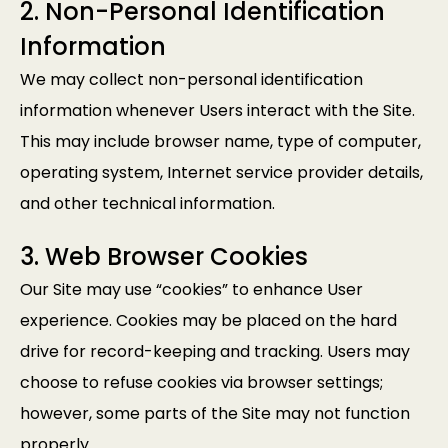
2. Non-Personal Identification
Information
We may collect non-personal identification
information whenever Users interact with the Site.
This may include browser name, type of computer,
operating system, Internet service provider details,
and other technical information.
3. Web Browser Cookies
Our Site may use “cookies” to enhance User
experience. Cookies may be placed on the hard
drive for record-keeping and tracking. Users may
choose to refuse cookies via browser settings;
however, some parts of the Site may not function
properly.