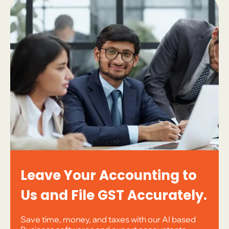
Leave Your Accounting to
Us and File GST Accurately.
Save time, money, and taxes with our AI based