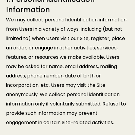
Information
We may collect personal identification information
from Users in a variety of ways, including (but not
limited to) when Users visit our Site, register, place
an order, or engage in other activities, services,
features, or resources we make available. Users
may be asked for name, email address, mailing
address, phone number, date of birth or
incorporation, etc. Users may visit the Site
anonymously. We collect personal identification
information only if voluntarily submitted. Refusal to
provide such information may prevent
engagement in certain Site-related activities.