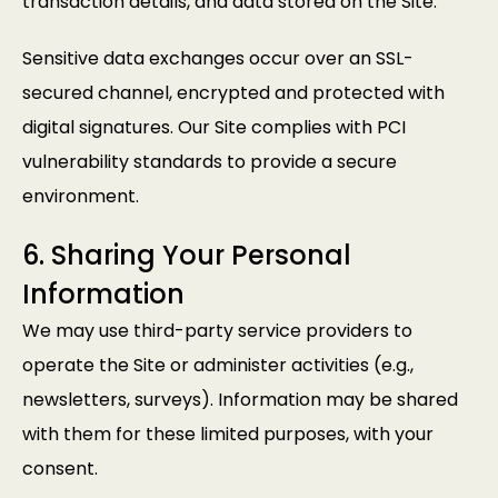
transaction details, and data stored on the Site.
Sensitive data exchanges occur over an SSL-
secured channel, encrypted and protected with
digital signatures. Our Site complies with PCI
vulnerability standards to provide a secure
environment.
6. Sharing Your Personal
Information
We may use third-party service providers to
operate the Site or administer activities (e.g.,
newsletters, surveys). Information may be shared
with them for these limited purposes, with your
consent.