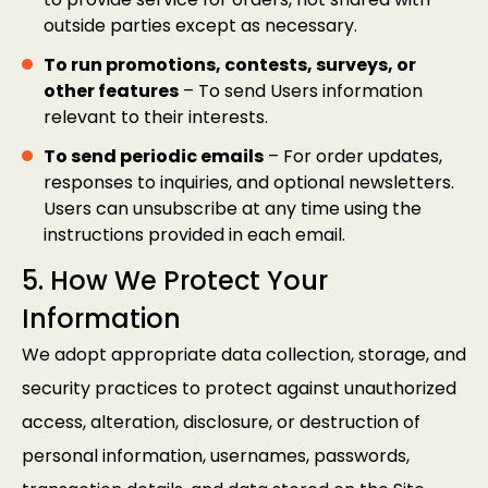
outside parties except as necessary.
To run promotions, contests, surveys, or
other features
– To send Users information
relevant to their interests.
To send periodic emails
– For order updates,
responses to inquiries, and optional newsletters.
Users can unsubscribe at any time using the
instructions provided in each email.
5. How We Protect Your
Information
We adopt appropriate data collection, storage, and
security practices to protect against unauthorized
access, alteration, disclosure, or destruction of
personal information, usernames, passwords,