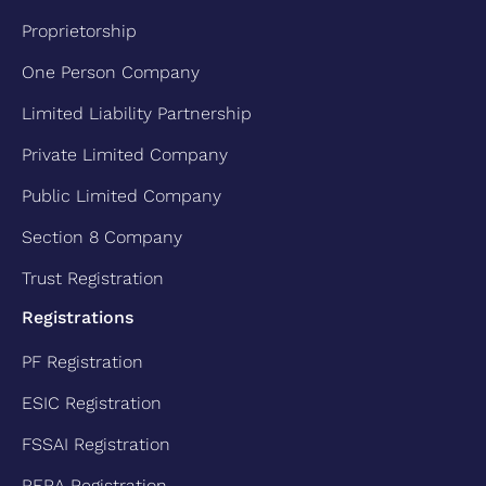
Proprietorship
One Person Company
Limited Liability Partnership
Private Limited Company
Public Limited Company
Section 8 Company
Trust Registration
Registrations
PF Registration
ESIC Registration
FSSAI Registration
RERA Registration