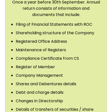
Once a year before 30th September. Annual
return consists of information and
documents that include:
Filing of Financial Statements with ROC
Shareholding structure of the Company
Registered Office Address
Maintenance of Registers
Compliance Certificate from CS
Register of Member
Company Management
Shares and Debentures details
Debt and charge details
Changes in Directorship
Details of transfers of securities / share