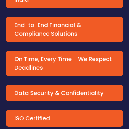
End-to-End Financial &
Compliance Solutions
On Time, Every Time - We Respect
Deadlines
Data Security & Confidentiality
ISO Certified