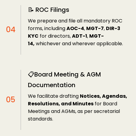
📝 ROC Filings
We prepare and file all mandatory ROC
forms, including
AOC-4
,
MGT-7
,
DIR-3
KYC
for directors,
ADT-1
,
MGT-
14,
whichever and wherever applicable.
📋Board Meeting & AGM
Documentation
We facilitate drafting
Notices, Agendas,
Resolutions, and Minutes
for Board
Meetings and AGMs, as per secretarial
standards.