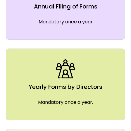
Annual Filing of Forms
Mandatory once a year
Yearly Forms by Directors
Mandatory once a year.