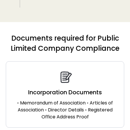
Documents required for Public
Limited Company Compliance
Incorporation Documents
◦ Memorandum of Association ◦ Articles of
Association ◦ Director Details ◦ Registered
Office Address Proof