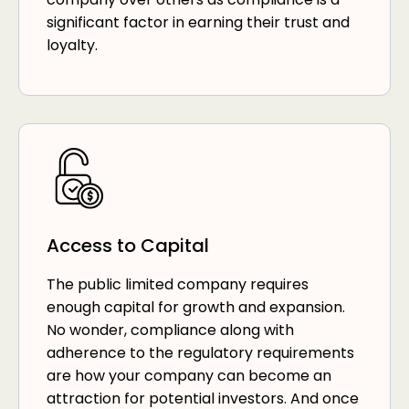
significant factor in earning their trust and
loyalty.
Access to Capital
The public limited company requires
enough capital for growth and expansion.
No wonder, compliance along with
adherence to the regulatory requirements
are how your company can become an
attraction for potential investors. And once