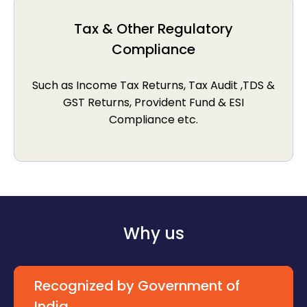
Tax & Other Regulatory
Compliance
Such as Income Tax Returns, Tax Audit ,TDS &
GST Returns, Provident Fund & ESI
Compliance etc.
Why us
Recognized by Government of
India