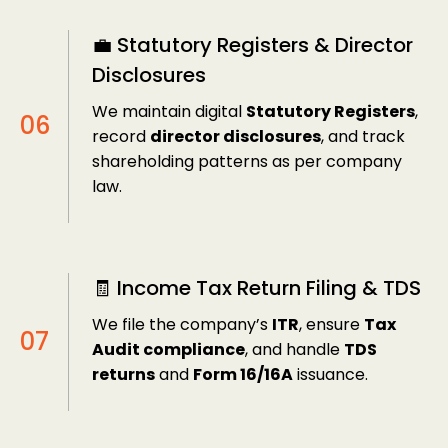
💼 Statutory Registers & Director
Disclosures
We maintain digital
Statutory Registers
,
record
director disclosures
, and track
shareholding patterns as per company
law.
🧾 Income Tax Return Filing & TDS
We file the company’s
ITR
, ensure
Tax
Audit compliance
, and handle
TDS
returns
and
Form 16/16A
issuance.