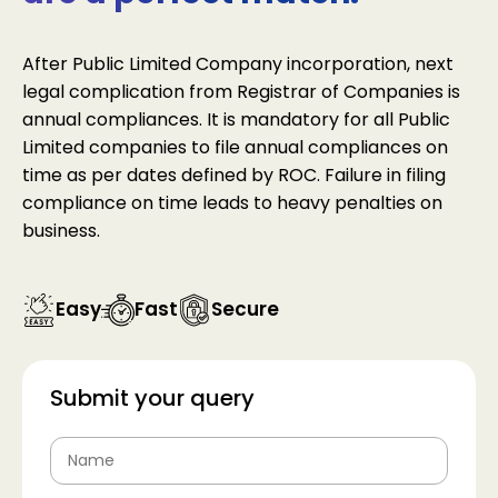
After Public Limited Company incorporation, next
legal complication from Registrar of Companies is
annual compliances. It is mandatory for all Public
Limited companies to file annual compliances on
time as per dates defined by ROC. Failure in filing
compliance on time leads to heavy penalties on
business.
Easy
Fast
Secure
Submit your query