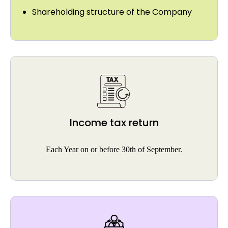
Shareholding structure of the Company
Income tax return
Each Year on or before 30th of September.