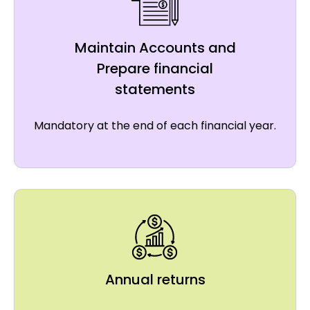
Maintain Accounts and
Prepare financial
statements
Mandatory at the end of each financial year.
Annual returns