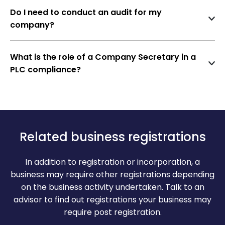
actions, reputational damage, and potential
Do I need to conduct an audit for my
Financial Statements
restrictions on future fundraising activities.
company?
Audit Report & Board Report of the Public
Typically, annual financial statements must be filed
Limited Company
within a specified timeframe after the end of the
What is the role of a Company Secretary in a
company’s financial year.
Independent auditor’s report and Board
PLC compliance?
report must be concerned
A company secretary is responsible for ensuring
compliance with all relevant regulations,
DSC of Director (Digital Signature
maintaining proper records, and advising the board
Certificate of the Directors)
on corporate governance matters.
Accurate and active DSC of one of the
Related business registrations
directors must be provided and presented
In addition to registration or incorporation, a
business may require other registrations depending
on the business activity undertaken. Talk to an
advisor to find out registrations your business may
require post registration.