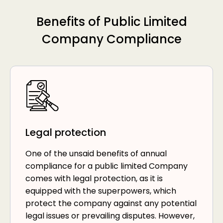
Benefits of Public Limited
Company Compliance
Legal protection
One of the unsaid benefits of annual
compliance for a public limited Company
comes with legal protection, as it is
equipped with the superpowers, which
protect the company against any potential
legal issues or prevailing disputes. However,