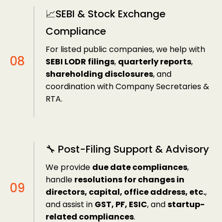
📈SEBI & Stock Exchange
Compliance
For listed public companies, we help with
SEBI LODR filings
,
quarterly reports
,
shareholding disclosures
, and
coordination with Company Secretaries &
RTA.
🔧 Post-Filing Support & Advisory
We provide
due date compliances
,
handle
resolutions for changes in
directors, capital, office address, etc.
,
and assist in
GST, PF, ESIC
, and
startup-
related compliances
.