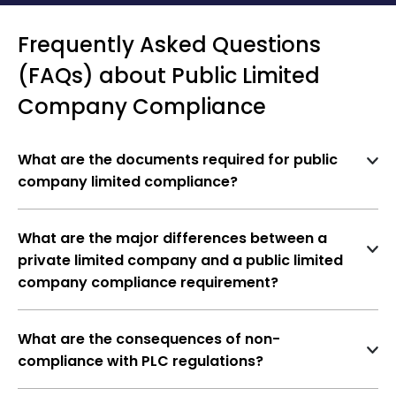
Frequently Asked Questions
(FAQs) about Public Limited
Company Compliance
What are the documents required for public
company limited compliance?
The documents required for public limited
company compliance are as follows-
What are the major differences between a
Incorporation Certificate of the Public
private limited company and a public limited
Limited Company
company compliance requirement?
A PLC faces significantly stricter compliance
PAN CARD
standards due to the wider public access to its
Financial Statements of the Public Limited
What are the consequences of non-
shares, requiring more detailed financial reporting
compliance with PLC regulations?
Company
and corporate governance practices compared to
Non-compliance can result in penalties, legal
a private company.
An independent auditor must audit