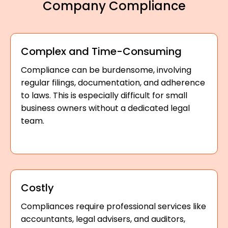
Company Compliance
Complex and Time-Consuming
Compliance can be burdensome, involving
regular filings, documentation, and adherence
to laws. This is especially difficult for small
business owners without a dedicated legal
team.
Costly
Compliances require professional services like
accountants, legal advisers, and auditors,