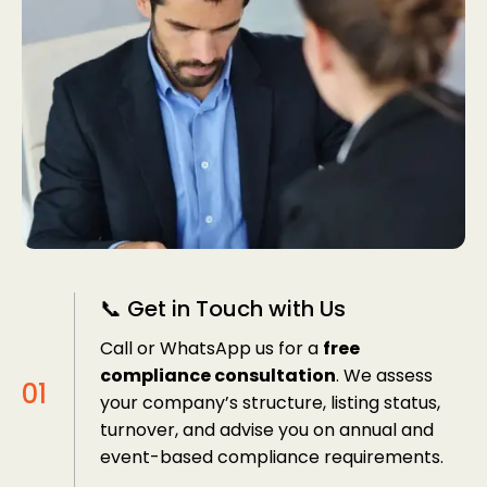
📞 Get in Touch with Us
Call or WhatsApp us for a
free
compliance consultation
. We assess
your company’s structure, listing status,
turnover, and advise you on annual and
event-based compliance requirements.