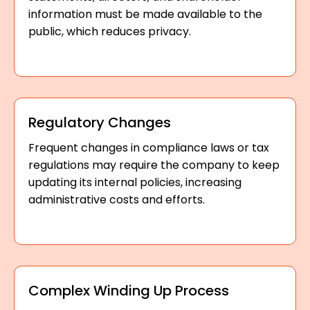
information must be made available to the
public, which reduces privacy.
Regulatory Changes
Frequent changes in compliance laws or tax
regulations may require the company to keep
updating its internal policies, increasing
administrative costs and efforts.
Complex Winding Up Process