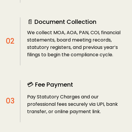
📄 Document Collection
We collect MOA, AOA, PAN, COI, financial
statements, board meeting records,
statutory registers, and previous year’s
filings to begin the compliance cycle.
💳 Fee Payment
Pay Statutory Charges and our
professional fees securely via UPI, bank
transfer, or online payment link.