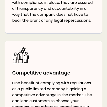
with compliance in place, they are assured
of transparency and accountability in a
way that the company does not have to
bear the brunt of any legal repercussions.
Competitive advantage
One benefit of complying with regulations
as a public limited company is gaining a
competitive advantage in the market. This
can lead customers to choose your
company over others as compliance is a