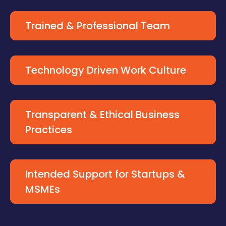
Trained & Professional Team
Technology Driven Work Culture
Transparent & Ethical Business
Practices
Intended Support for Startups &
MSMEs