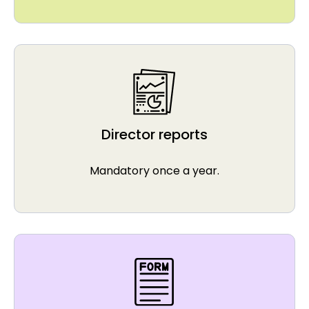
Director reports
Mandatory once a year.