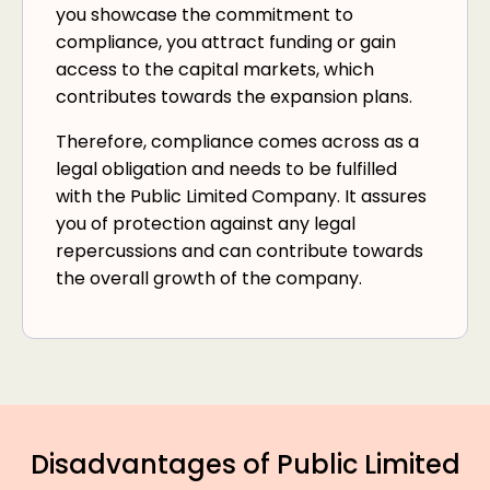
you showcase the commitment to
compliance, you attract funding or gain
access to the capital markets, which
contributes towards the expansion plans.
Therefore, compliance comes across as a
legal obligation and needs to be fulfilled
with the Public Limited Company. It assures
you of protection against any legal
repercussions and can contribute towards
the overall growth of the company.
Disadvantages of Public Limited