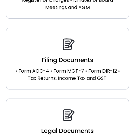
Register of Charges ◦ Minutes of Board
Meetings and AGM
Filing Documents
◦ Form AOC-4 ◦ Form MGT-7 ◦ Form DIR-12 ◦
Tax Returns, Income Tax and GST.
Legal Documents