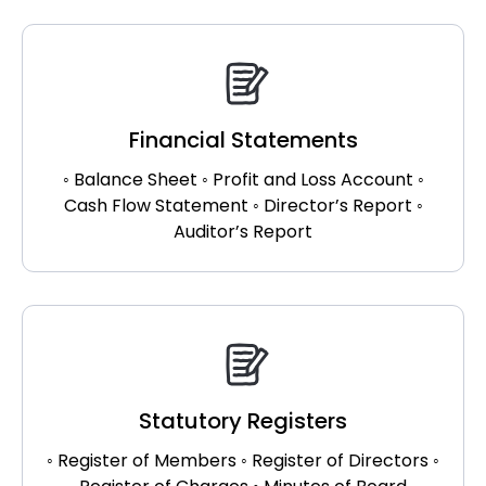
Financial Statements
◦ Balance Sheet ◦ Profit and Loss Account ◦
Cash Flow Statement ◦ Director’s Report ◦
Auditor’s Report
Statutory Registers
◦ Register of Members ◦ Register of Directors ◦