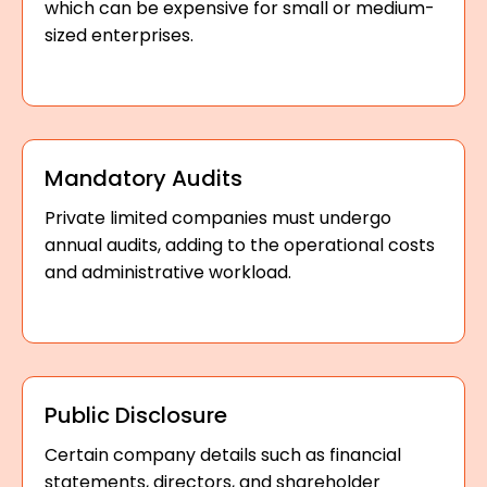
which can be expensive for small or medium-
sized enterprises.
Mandatory Audits
Private limited companies must undergo
annual audits, adding to the operational costs
and administrative workload.
Public Disclosure
Certain company details such as financial
statements, directors, and shareholder