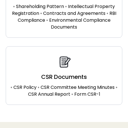
◦ Shareholding Pattern ◦ Intellectual Property
Registration ◦ Contracts and Agreements ◦ RBI
Compliance ◦ Environmental Compliance
Documents
CSR Documents
◦ CSR Policy ◦ CSR Committee Meeting Minutes ◦
CSR Annual Report ◦ Form CSR-1