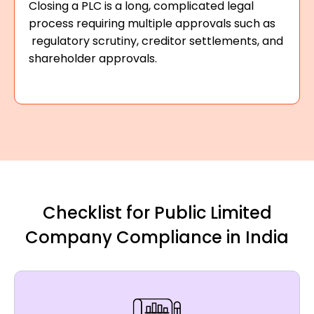
Closing a PLC is a long, complicated legal
process requiring multiple approvals such as
regulatory scrutiny, creditor settlements, and
shareholder approvals.
Checklist for Public Limited
Company Compliance in India