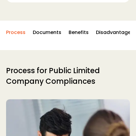
Process
Documents
Benefits
Disadvantages
Process for Public Limited
Company Compliances