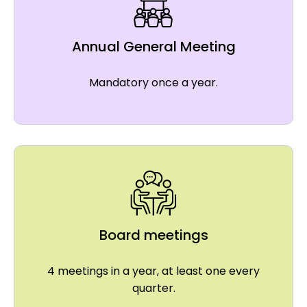
Annual General Meeting
Mandatory once a year.
Board meetings
4 meetings in a year, at least one every
quarter.