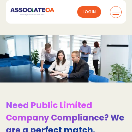
LOGIN
Need Public Limited
Company Compliance? We
are a perfect match.