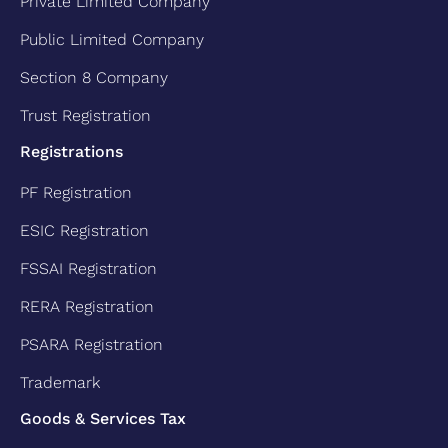
Private Limited Company
Public Limited Company
Section 8 Company
Trust Registration
Registrations
PF Registration
ESIC Registration
FSSAI Registration
RERA Registration
PSARA Registration
Trademark
Goods & Services Tax