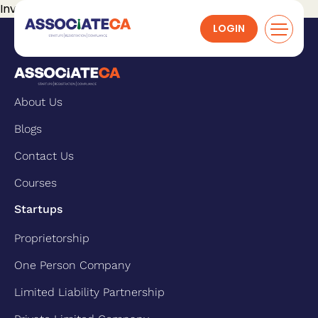
Invalid request.
LOGIN
About Us
Blogs
Contact Us
Courses
Startups
Proprietorship
One Person Company
Limited Liability Partnership