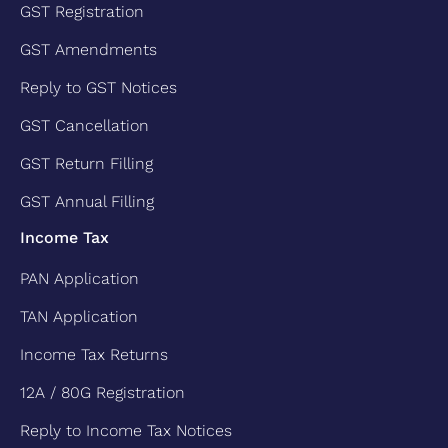
GST Registration
GST Amendments
Reply to GST Notices
GST Cancellation
GST Return Filling
GST Annual Filling
Income Tax
PAN Application
TAN Application
Income Tax Returns
12A / 80G Registration
Reply to Income Tax Notices