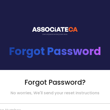
Forgot Password
Forgot Password?
No worries, We'll send your reset instructions