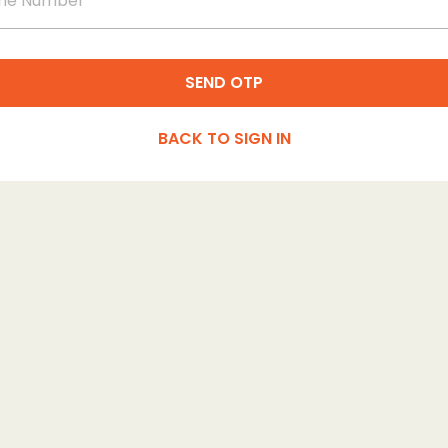
SEND OTP
BACK TO SIGN IN